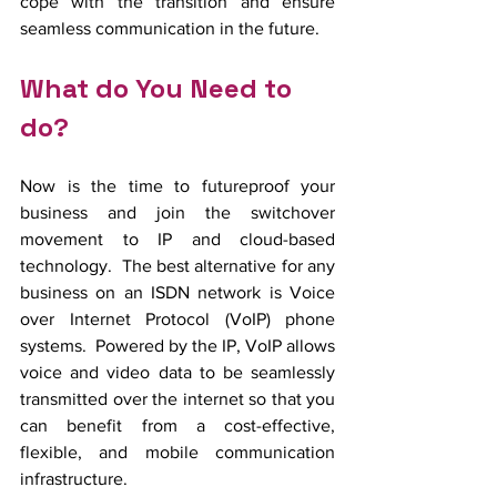
cope with the transition and ensure 
seamless communication in the future.
What do You Need to 
do?
Now is the time to futureproof your 
business and join the switchover 
movement to IP and cloud-based 
technology.  The best alternative for any 
business on an ISDN network is Voice 
over Internet Protocol (VoIP) phone 
systems.  Powered by the IP, VoIP allows 
voice and video data to be seamlessly 
transmitted over the internet so that you 
can benefit from a cost-effective, 
flexible, and mobile communication 
infrastructure.