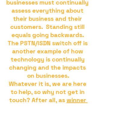
businesses must continually 
assess everything about 
their business and their 
customers.  Standing still 
equals going backwards. 
The PSTN/ISDN switch off is 
another example of how 
technology is continually 
changing and the impacts 
on businesses.
Whatever it is, we are here 
to help, so why not get in 
touch? After all, as 
winner 
of the SME Northern 
Enterprise Award for Cloud 
Communication MSP of the 
Year 2023
, it's proven, we 