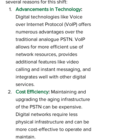
several reasons for this shift:
Advancements in Technology
:
Digital technologies like Voice 
over Internet Protocol (VoIP) offers 
numerous advantages over the 
traditional analogue PSTN. VoIP 
allows for more efficient use of 
network resources, provides 
additional features like video 
calling and instant messaging, and 
integrates well with other digital 
services.
Cost Efficiency
:
 Maintaining and 
upgrading the aging infrastructure 
of the PSTN can be expensive. 
Digital networks require less 
physical infrastructure and can be 
more cost-effective to operate and 
maintain.