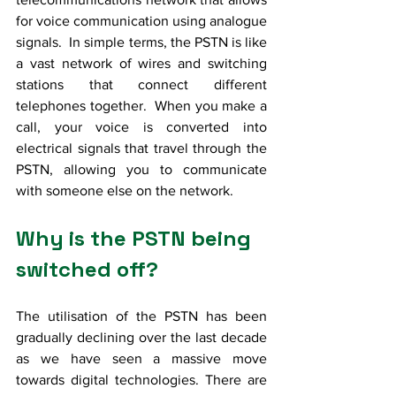
for voice communication using analogue 
signals.  In simple terms, the PSTN is like 
a vast network of wires and switching 
stations that connect different 
telephones together.  When you make a 
call, your voice is converted into 
electrical signals that travel through the 
PSTN, allowing you to communicate 
with someone else on the network. 
Why is the PSTN being 
switched off?
The utilisation of the PSTN has been 
gradually declining over the last decade 
as we have seen a massive move 
towards digital technologies. There are 