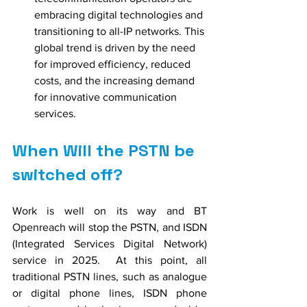
embracing digital technologies and 
transitioning to all-IP networks. This 
global trend is driven by the need 
for improved efficiency, reduced 
costs, and the increasing demand 
for innovative communication 
services.
When Will the PSTN be 
switched off?
Work is well on its way and BT 
Openreach will stop the PSTN, and ISDN 
(Integrated Services Digital Network) 
service in 2025.  At this point, all 
traditional PSTN lines, such as analogue 
or digital phone lines, ISDN phone 