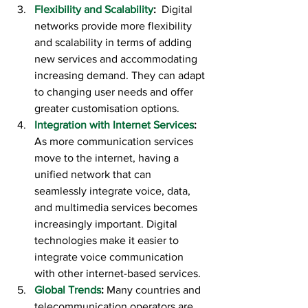
Flexibility and Scalability
:  
Digital 
networks provide more flexibility 
and scalability in terms of adding 
new services and accommodating 
increasing demand. They can adapt 
to changing user needs and offer 
greater customisation options.
Integration with Internet Services
:  
As more communication services 
move to the internet, having a 
unified network that can 
seamlessly integrate voice, data, 
and multimedia services becomes 
increasingly important. Digital 
technologies make it easier to 
integrate voice communication 
with other internet-based services.
Global Trends
:
 Many countries and 
telecommunication operators are 