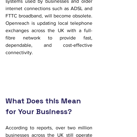
systems used by businesses and older 
internet connections such as ADSL and 
FTTC broadband, will become obsolete. 
Openreach is updating local telephone 
exchanges across the UK with a full-
fibre network to provide fast, 
dependable, and cost-effective 
connectivity.
What Does this Mean 
for Your Business?
According to reports, over two million 
businesses across the UK still operate 