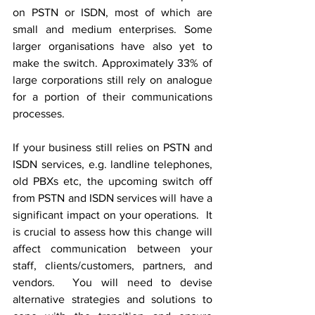
on PSTN or ISDN, most of which are 
small and medium enterprises. Some 
larger organisations have also yet to 
make the switch. Approximately 33% of 
large corporations still rely on analogue 
for a portion of their communications 
processes.
If your business still relies on PSTN and 
ISDN services, e.g. landline telephones, 
old PBXs etc, the upcoming switch off 
from PSTN and ISDN services will have a 
significant impact on your operations.  It 
is crucial to assess how this change will 
affect communication between your 
staff, clients/customers, partners, and 
vendors.  You will need to devise 
alternative strategies and solutions to 