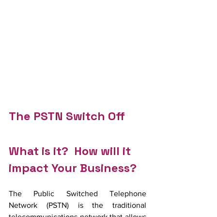
The PSTN Switch Off
What is it?  How will it 
impact Your Business?
The Public Switched Telephone 
Network (PSTN) is the traditional 
telecommunications network that allows 