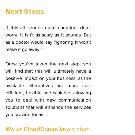
Next Steps
If this all sounds quite daunting, don’t 
worry, it isn’t as scary as it sounds. But 
as a doctor would say “ignoring it won’t 
make it go away.”
Once you’ve taken the next step, you 
will find that this will ultimately have a 
positive impact on your business, as the 
available alternatives are more cost 
efficient, flexible and scalable, allowing 
you to deal with new communication 
solutions that will enhance the services 
you provide today.
We at CloudComm know that 