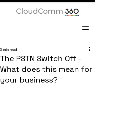
3 min read
The PSTN Switch Off -
What does this mean for
your business?