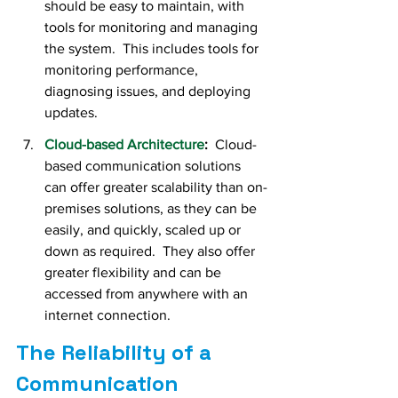
should be easy to maintain, with 
tools for monitoring and managing 
the system.  This includes tools for 
monitoring performance, 
diagnosing issues, and deploying 
updates.
Cloud-based Architecture
:  
Cloud-
based communication solutions 
can offer greater scalability than on-
premises solutions, as they can be 
easily, and quickly, scaled up or 
down as required.  They also offer 
greater flexibility and can be 
accessed from anywhere with an 
internet connection.
The Reliability of a 
Communication 