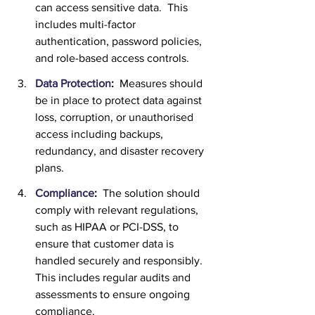
can access sensitive data.  This 
includes multi-factor 
authentication, password policies, 
and role-based access controls.
Data Protection
:  
Measures should 
be in place to protect data against 
loss, corruption, or unauthorised 
access including backups, 
redundancy, and disaster recovery 
plans.
Compliance
:  
The solution should 
comply with relevant regulations, 
such as HIPAA or PCI-DSS, to 
ensure that customer data is 
handled securely and responsibly.  
This includes regular audits and 
assessments to ensure ongoing 
compliance.