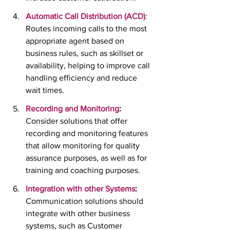
Automatic Call Distribution (ACD)
:  
Routes incoming calls to the most 
appropriate agent based on 
business rules, such as skillset or 
availability, helping to improve call 
handling efficiency and reduce 
wait times.
Recording and Monitoring
:
Consider solutions that offer 
recording and monitoring features 
that allow monitoring for quality 
assurance purposes, as well as for 
training and coaching purposes.
Integration with other Systems
:
Communication solutions should 
integrate with other business 
systems, such as Customer 