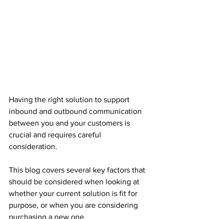
Having the right solution to support 
inbound and outbound communication 
between you and your customers is 
crucial and requires careful 
consideration. 
This blog covers several key factors that 
should be considered when looking at 
whether your current solution is fit for 
purpose, or when you are considering 
purchasing a new one. 