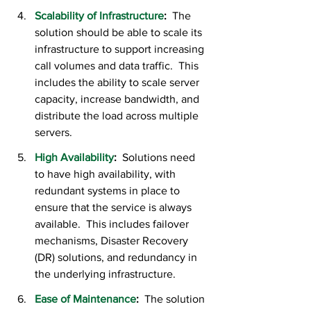
Scalability of Infrastructure
:
  The 
solution should be able to scale its 
infrastructure to support increasing 
call volumes and data traffic.  This 
includes the ability to scale server 
capacity, increase bandwidth, and 
distribute the load across multiple 
servers.
High Availability
:  
Solutions need 
to have high availability, with 
redundant systems in place to 
ensure that the service is always 
available.  This includes failover 
mechanisms, Disaster Recovery 
(DR) solutions, and redundancy in 
the underlying infrastructure.
Ease of Maintenance
:
  The solution 