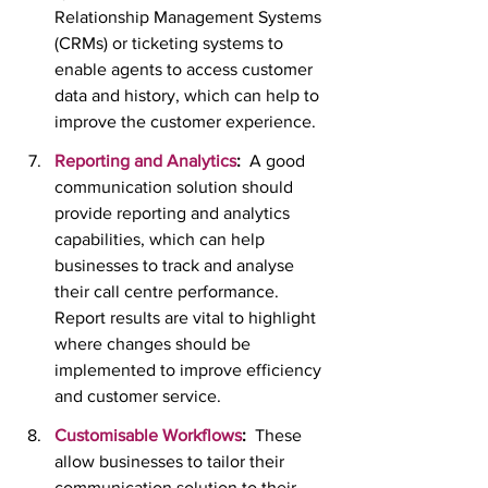
Relationship Management Systems 
(CRMs) or ticketing systems to 
enable agents to access customer 
data and history, which can help to 
improve the customer experience.
Reporting and Analytics
:  
A good 
communication solution should 
provide reporting and analytics 
capabilities, which can help 
businesses to track and analyse 
their call centre performance.  
Report results are vital to highlight 
where changes should be 
implemented to improve efficiency 
and customer service. 
Customisable Workflows
:
  These 
allow businesses to tailor their 
communication solution to their 