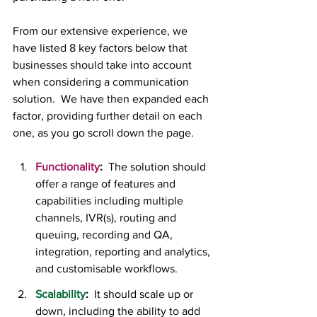
From our extensive experience, we 
have listed 8 key factors below that 
businesses should take into account 
when considering a communication 
solution.  We have then expanded each 
factor, providing further detail on each 
one, as you go scroll down the page.  
Functionality
:
  The solution should 
offer a range of features and 
capabilities including multiple 
channels, IVR(s), routing and 
queuing, recording and QA, 
integration, reporting and analytics, 
and customisable workflows.
Scalability
:
 It should scale up or 
down, including the ability to add 