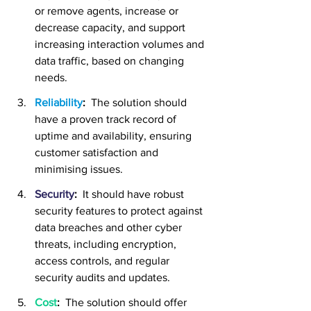
or remove agents, increase or 
decrease capacity, and support 
increasing interaction volumes and 
data traffic, based on changing 
needs.
Reliability
:
  The solution should 
have a proven track record of 
uptime and availability, ensuring 
customer satisfaction and 
minimising issues.
Security
:
 It should have robust 
security features to protect against 
data breaches and other cyber 
threats, including encryption, 
access controls, and regular 
security audits and updates.
Cost
:
The solution should offer 