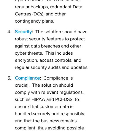
regular backups, redundant Data 
Centres (DCs), and other 
contingency plans.
Security
:
  The solution should have 
robust security features to protect 
against data breaches and other 
cyber threats.  This includes 
encryption, access controls, and 
regular security audits and updates.
Compliance
:  
Compliance is 
crucial.  The solution should 
comply with relevant regulations, 
such as HIPAA and PCI-DSS, to 
ensure that customer data is 
handled securely and responsibly, 
and that the business remains 
compliant, thus avoiding possible 