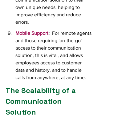
own unique needs, helping to 
improve efficiency and reduce 
errors.
Mobile Support
:
  For remote agents 
and those requiring 'on-the-go' 
access to their communication 
solution, this is vital, and allows 
employees access to customer 
data and history, and to handle 
calls from anywhere, at any time.
The Scalability of a 
Communication 
Solution