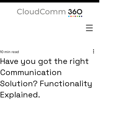
10 min read
Have you got the right
Communication
Solution? Functionality
Explained.