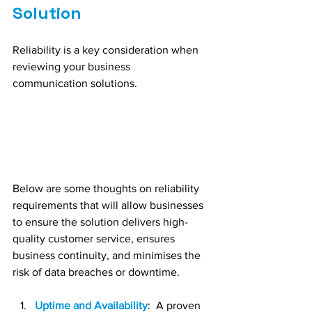
Solution
Reliability is a key consideration when 
reviewing your business 
communication solutions. 
Below are some thoughts on reliability 
requirements that will allow businesses 
to ensure the solution delivers high-
quality customer service, ensures 
business continuity, and minimises the 
risk of data breaches or downtime.
Uptime and Availability
:  A proven 