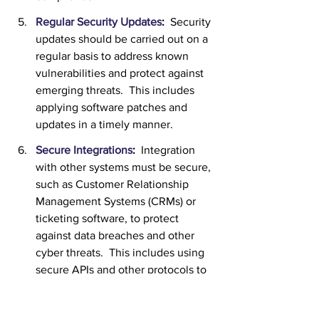
Regular Security Updates
:
  Security 
updates should be carried out on a 
regular basis to address known 
vulnerabilities and protect against 
emerging threats.  This includes 
applying software patches and 
updates in a timely manner.
Secure Integrations
:  
Integration 
with other systems must be secure, 
such as Customer Relationship 
Management Systems (CRMs) or 
ticketing software, to protect 
against data breaches and other 
cyber threats.  This includes using 
secure APIs and other protocols to 
transmit data between systems.
Employee Training
:  
The solution 