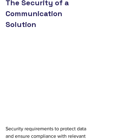
The Security of a 
Communication 
Solution
Security requirements to protect data 
and ensure compliance with relevant 