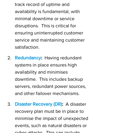
track record of uptime and 
availability is fundamental, with 
minimal downtime or service 
disruptions.  This is critical for 
ensuring uninterrupted customer 
service and maintaining customer 
satisfaction.
Redundancy
:
  Having redundant 
systems in place ensures high 
availability and minimises 
downtime.  This includes backup 
servers, redundant power sources, 
and other failover mechanisms.
Disaster Recovery (DR)
:
  A disaster 
recovery plan must be in place to 
minimise the impact of unexpected 
events, such as natural disasters or 
cyber-attacks.  This can include 