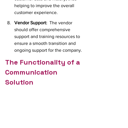
helping to improve the overall 
customer experience.
Vendor Support:
  T
he vendor 
should offer comprehensive 
support and training resources to 
ensure a smooth transition and 
ongoing support for the company.
The Functionality of a 
Communication 
Solution