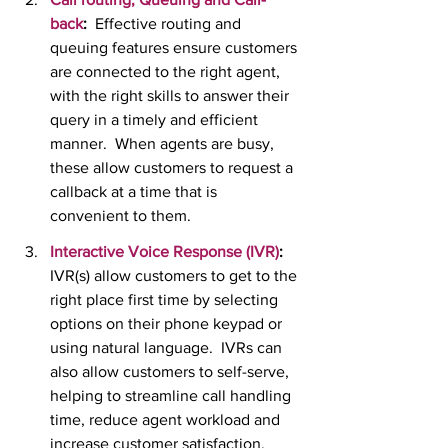
back
:  
Effective routing and 
queuing features ensure customers 
are connected to the right agent, 
with the right skills to answer their 
query in a timely and efficient 
manner.  When agents are busy, 
these allow customers to request a 
callback at a time that is 
convenient to them.
Interactive Voice Response (IVR)
:
IVR(s) allow customers to get to the 
right place first time by selecting 
options on their phone keypad or 
using natural language.  IVRs can 
also allow customers to self-serve, 
helping to streamline call handling 
time, reduce agent workload and 
increase customer satisfaction.