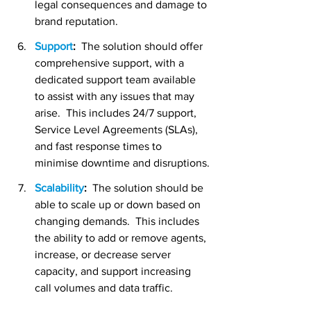
legal consequences and damage to 
brand reputation.
Support
:
  The solution should offer 
comprehensive support, with a 
dedicated support team available 
to assist with any issues that may 
arise.  This includes 24/7 support, 
Service Level Agreements (SLAs), 
and fast response times to 
minimise downtime and disruptions.
Scalability
:  
The solution should be 
able to scale up or down based on 
changing demands.  This includes 
the ability to add or remove agents, 
increase, or decrease server 
capacity, and support increasing 
call volumes and data traffic.