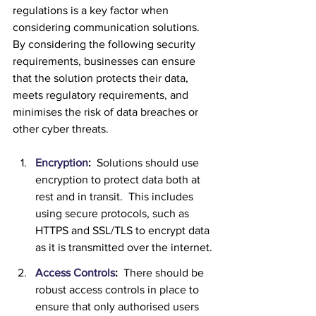
regulations is a key factor when 
considering communication solutions.  
By considering the following security 
requirements, businesses can ensure 
that the solution protects their data, 
meets regulatory requirements, and 
minimises the risk of data breaches or 
other cyber threats.
Encryption
:
  Solutions should use 
encryption to protect data both at 
rest and in transit.  This includes 
using secure protocols, such as 
HTTPS and SSL/TLS to encrypt data 
as it is transmitted over the internet.
Access Controls
:  
There should be 
robust access controls in place to 
ensure that only authorised users 