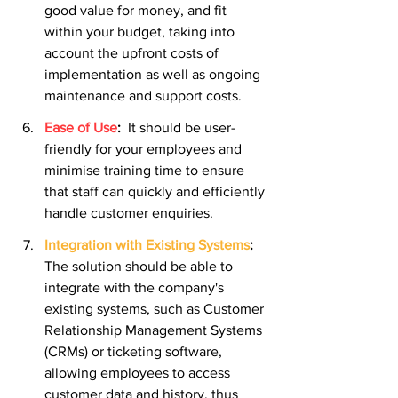
good value for money, and fit 
within your budget, taking into 
account the upfront costs of 
implementation as well as ongoing 
maintenance and support costs.
Ease of Use
:
It should be user-
friendly for your employees and 
minimise training time to ensure 
that staff can quickly and efficiently 
handle customer enquiries.
Integration with Existing Systems
:
The solution should be able to 
integrate with the company's 
existing systems, such as Customer 
Relationship Management Systems 
(CRMs) or ticketing software, 
allowing employees to access 
customer data and history, thus 