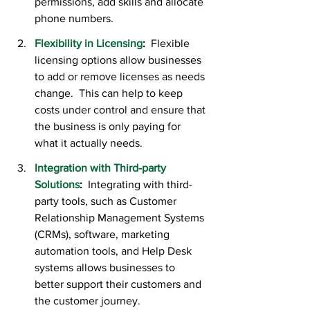
permissions, add skills and allocate 
phone numbers.
Flexibility in Licensing
:
  Flexible 
licensing options allow businesses 
to add or remove licenses as needs 
change.  This can help to keep 
costs under control and ensure that 
the business is only paying for 
what it actually needs.
Integration with Third-party 
Solutions
:  
Integrating with third-
party tools, such as Customer 
Relationship Management Systems 
(CRMs), software, marketing 
automation tools, and Help Desk 
systems allows businesses to 
better support their customers and 
the customer journey.