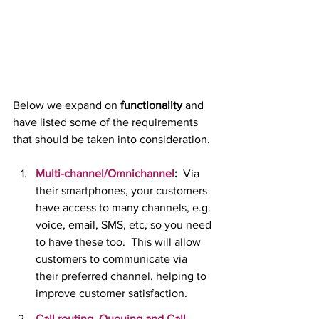
Below we expand on 
functionality 
and 
have listed some of the requirements 
that should be taken into consideration.
Multi-channel/Omnichannel
:
  Via 
their smartphones, your customers 
have access to many channels, e.g. 
voice, email, SMS, etc, so you need 
to have these too.  This will allow 
customers to communicate via 
their preferred channel, helping to 
improve customer satisfaction.
Call routing, Queuing and Call-