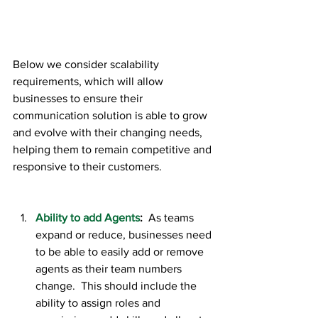
Below we consider scalability 
requirements, which will allow 
businesses to ensure their 
communication solution is able to grow 
and evolve with their changing needs, 
helping them to remain competitive and 
responsive to their customers.
Ability to add Agents
:  
As teams 
expand or reduce, businesses need 
to be able to easily add or remove 
agents as their team numbers 
change.  This should include the 
ability to assign roles and 