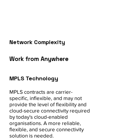
operations, improve communication
and productivity, and enhance
security.
Network Complexity
Work from Anywhere
MPLS Technology
MPLS contracts are carrier-
specific, inflexible, and may not
provide the level of flexibility and
cloud-secure connectivity required
by today's cloud-enabled
organisations. A more reliable,
flexible, and secure connectivity
solution is needed.