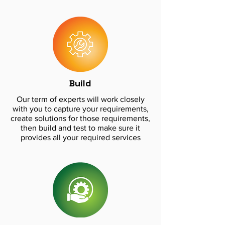
Build
Our term of experts will work closely
with you to capture your requirements,
create solutions for those requirements,
then build and test to make sure it
provides all your required services