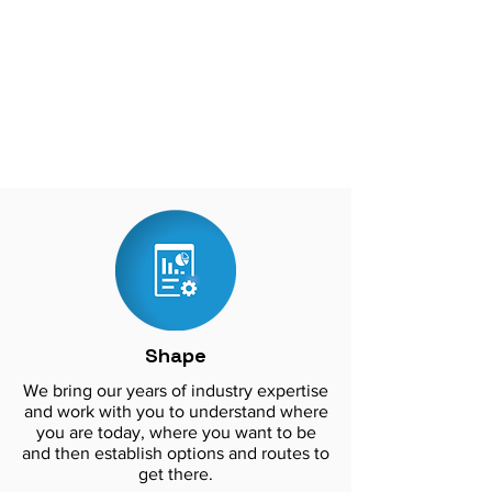
against cyber threats and safeguard
sensitive data. By partnering with
CC360, businesses can have peace of
mind that their network services are in
good hands, allowing them to focus on
their core business functions.
Shape
We bring our years of industry expertise
and work with you to understand where
you are today, where you want to be
and then establish options and routes to
get there.