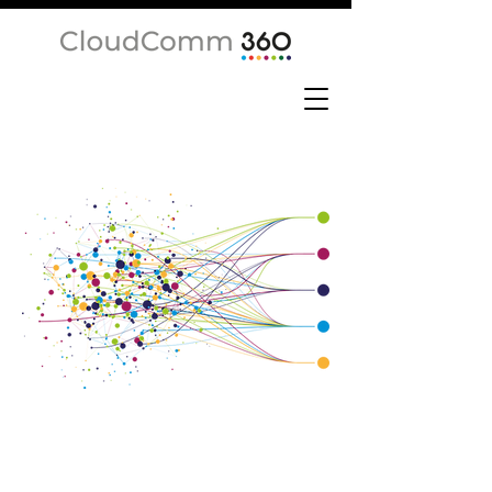
Network
Services