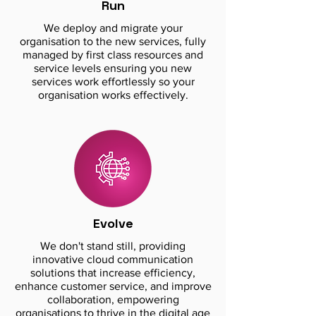
Run
We deploy and migrate your
organisation to the new services, fully
managed by first class resources and
service levels ensuring you new
services work effortlessly so your
organisation works effectively.
Evolve
We don't stand still, providing
innovative cloud communication
solutions that increase efficiency,
enhance customer service, and improve
collaboration, empowering
organisations to thrive in the digital age