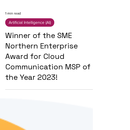
1 min read
Artificial Intelligence (AI)
Winner of the SME
Northern Enterprise
Award for Cloud
Communication MSP of
the Year 2023!