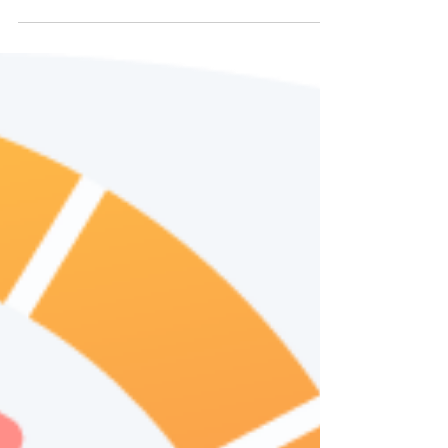
Improve Your Network
Security