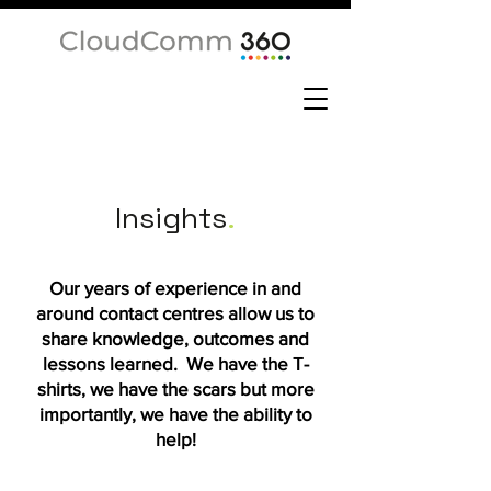
Insights
.
Our years of experience in and
around contact centres allow us to
share knowledge, outcomes and
lessons learned. We have the T-
shirts, we have the scars but more
importantly, we have the ability to
help!