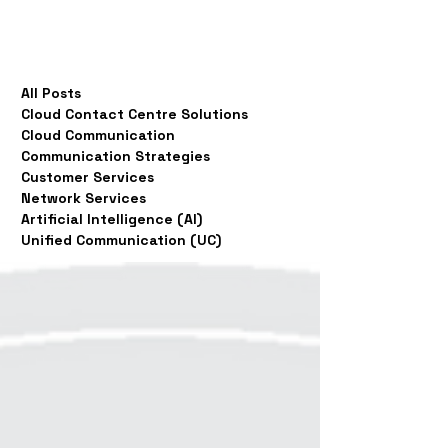
All Posts
Cloud Contact Centre Solutions
Cloud Communication
Communication Strategies
Customer Services
Network Services
Artificial Intelligence (AI)
Unified Communication (UC)