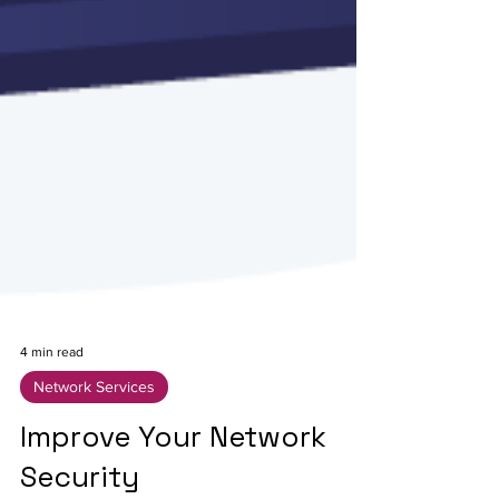
4 min read
Network Services