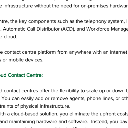
re infrastructure without the need for on-premises hardwar
ntre, the key components such as the telephony system, I
, Automatic Call Distributor (ACD), and Workforce Mana
e cloud. 
e contact centre platform from anywhere with an internet
s or mobile devices.
oud Contact Centre:
ud contact centres offer the flexibility to scale up or down
 You can easily add or remove agents, phone lines, or ot
raints of physical infrastructure.
With a cloud-based solution, you eliminate the upfront cost
and maintaining hardware and software.  Instead, you pay 