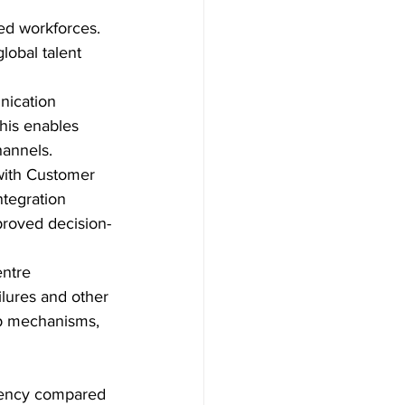
ed workforces.  
lobal talent 
nication 
his enables 
hannels.
 with Customer 
tegration 
proved decision-
entre 
ailures and other 
up mechanisms, 
iciency compared 