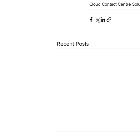
Cloud Contact Centre Solu
Recent Posts