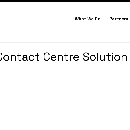
What We Do
Partners
Contact Centre Solution