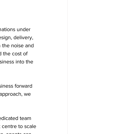
mations under 
ign, delivery, 
 the noise and 
 the cost of 
iness into the 
siness forward 
 approach, we 
dedicated team 
 centre to scale 