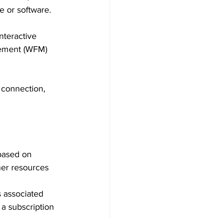
e or software.
nteractive 
gement (WFM) 
 connection, 
 based on 
her resources 
s associated 
a subscription 