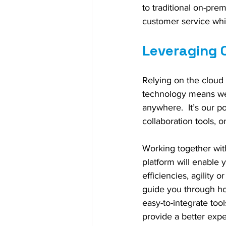
to traditional on-pre
customer service whi
Leveraging 
Relying on the cloud
technology means we 
anywhere.  It’s our p
collaboration tools, 
Working together with
platform will enable y
efficiencies, agility 
guide you through ho
easy-to-integrate tool
provide a better exp