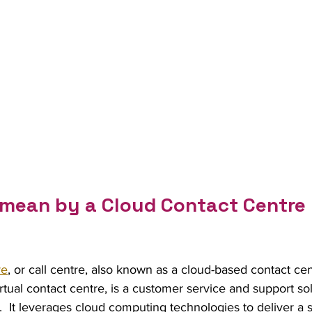
mean by a Cloud Contact Centre 
re
, or call centre, also known as a cloud-based contact cen
tual contact centre, is a customer service and support sol
.  It leverages cloud computing technologies to deliver a s