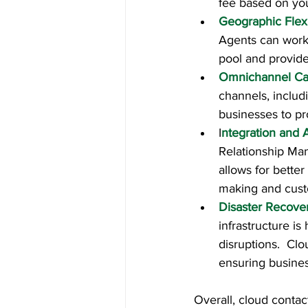
fee based on you
Geographic Flexi
Agents can work 
pool and provide
Omnichannel Cap
channels, includ
businesses to pr
I
ntegration and A
Relationship Man
allows for bette
making and cust
Disaster Recover
infrastructure is
disruptions.  Cl
ensuring busines
Overall, cloud contact