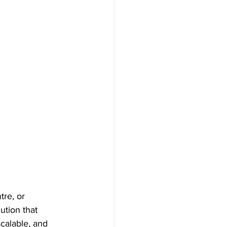
tre, or 
ution that 
calable, and 