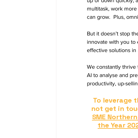
up or down quickly, 
multitask, work more 
can grow.  Plus, omni
But it doesn’t stop t
innovate with you to
effective solutions in
We constantly thrive
AI to analyse and pr
productivity, up-sell
To leverage t
not get in tou
SME Northern
the Year 20