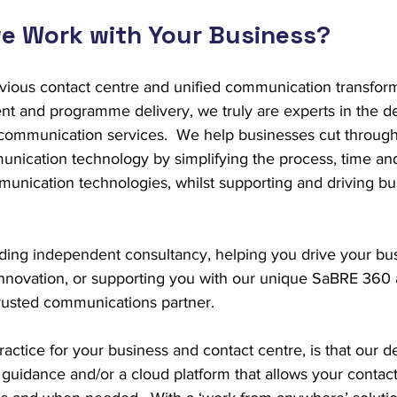
e Work with Your Business?
vious contact centre and unified communication transfor
t and programme delivery, we truly are experts in the des
ommunication services.  We help businesses cut through
ication technology by simplifying the process, time and
unication technologies, whilst supporting and driving bus
iding independent consultancy, helping you drive your bu
nnovation, or supporting you with our unique SaBRE 360
trusted communications partner.
actice for your business and contact centre, is that our 
guidance and/or a cloud platform that allows your contact