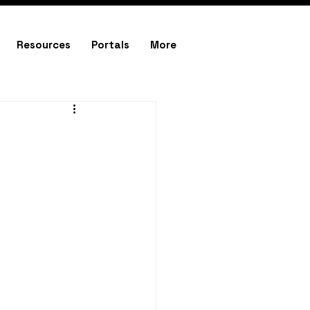
Resources
Portals
More