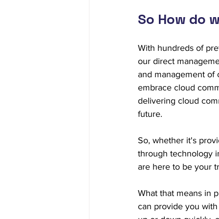
So How do w
With hundreds of pre
our direct managemen
and management of c
embrace cloud commun
delivering cloud comm
future.
So, whether it's prov
through technology i
are here to be your 
What that means in pr
can provide you with 