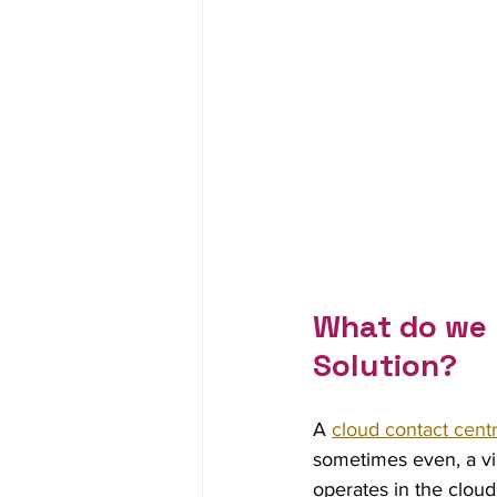
What do we 
Solution?
A 
cloud contact cent
sometimes even, a vir
operates in the cloud