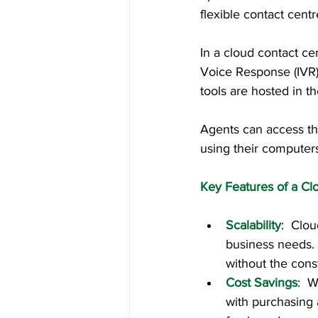
flexible contact cent
In a cloud contact ce
Voice Response (IVR)
tools are hosted in th
Agents can access th
using their computer
Key Features of a Cl
Scalability
:  Clo
business needs. 
without the const
Cost Savings
:  
with purchasing 