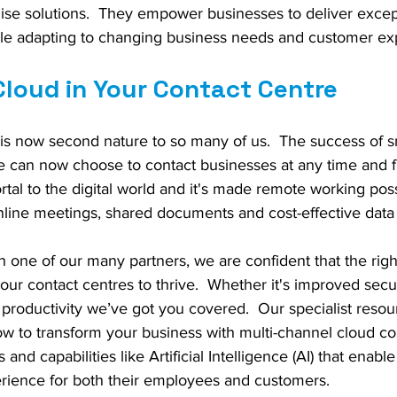
mise solutions.  They empower businesses to deliver excep
le adapting to changing business needs and customer exp
Cloud in Your Contact Centre
 is now second nature to so many of us.  The success of 
can now choose to contact businesses at any time and f
ortal to the digital world and it's made remote working poss
online meetings, shared documents and cost-effective data 
 one of our many partners, we are confident that the righ
our contact centres to thrive.  Whether it's improved secur
or productivity we’ve got you covered.  Our specialist reso
w to transform your business with multi-channel cloud c
s and capabilities like Artificial Intelligence (AI) that enab
erience for both their employees and customers.