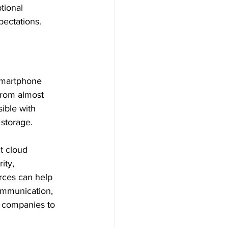
tional 
ectations.
smartphone 
rom almost 
ible with 
storage. 
t cloud 
ity, 
urces can help 
ommunication, 
le companies to 