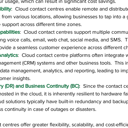
r usage, which can result in significant cost savings.
bility
:  Cloud contact centres enable remote and distribut
from various locations, allowing businesses to tap into a g
 support across different time zones.
abilities
:  Cloud contact centres support multiple commu
ing voice calls, email, web chat, social media, and SMS.  T
ovide a seamless customer experience across different c
nalytics
:  Cloud contact centre platforms often integrate
agement (CRM) systems and other business tools.  This in
r data management, analytics, and reporting, leading to im
omer insights.
y (DR) and Business Continuity (BC)
:  Since the contact c
 hosted in the cloud, it is inherently resilient to hardware f
oud solutions typically have built-in redundancy and back
s continuity in case of outages or disasters.
 centres offer greater flexibility, scalability, and cost-eff