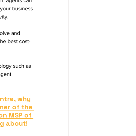
n, agents can 
 your business 
ity. 
volve and 
he best cost-
ology such as 
agent 
ntre, why 
ner of the 
on MSP of 
ng about!