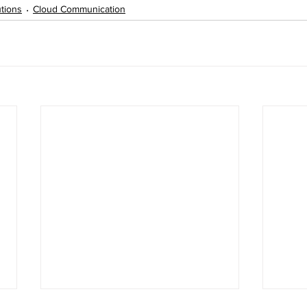
tions
Cloud Communication