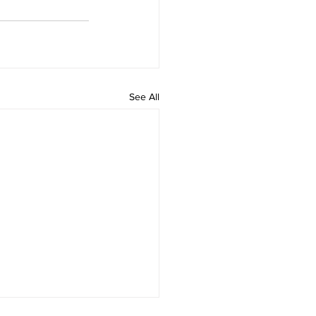
See All