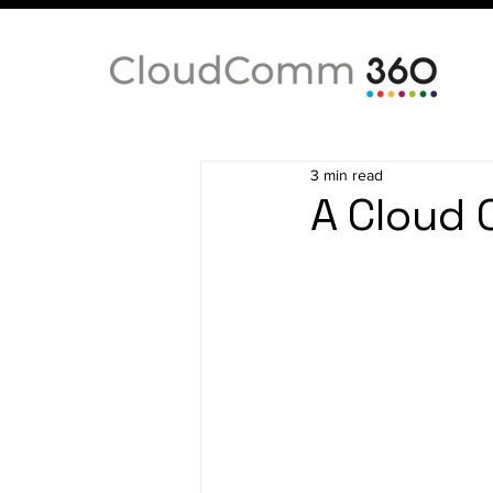
3 min read
A Cloud 