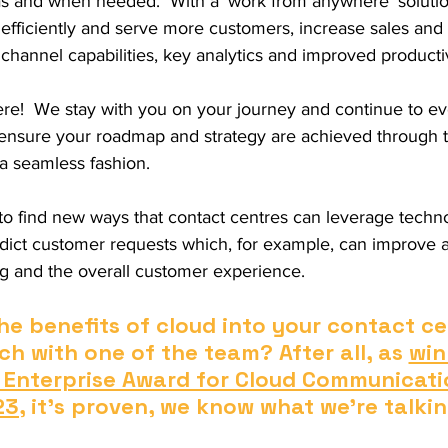
as and when needed.  With a ‘work from anywhere’ solutio
efficiently and serve more customers, increase sales and
channel capabilities, key analytics and improved productiv
here!  We stay with you on your journey and continue to e
 ensure your roadmap and strategy are achieved through t
 a seamless fashion. 
 to find new ways that contact centres can leverage techn
edict customer requests which, for example, can improve 
ing and the overall customer experience.
he benefits of cloud into your contact ce
ch with one of the team? After all, as 
win
 Enterprise Award for Cloud Communicati
23
, it's proven, we know what we're talki