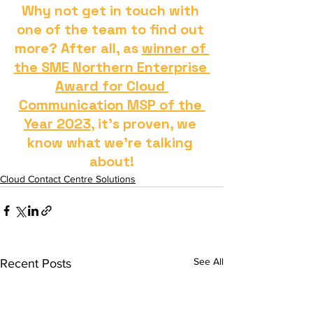
Why not get in touch with 
one of the team to find out 
more? After all, as 
winner of 
the SME Northern Enterprise 
Award for Cloud 
Communication MSP of the 
Year 2023
, it's proven, we 
know what we're talking 
about!
Cloud Contact Centre Solutions
See All
Recent Posts