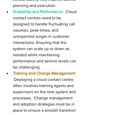
planning and execution.
Scalability and Performance
:  Cloud 
contact centres need to be 
designed to handle fluctuating call 
volumes, peak times, and 
unexpected surges in customer 
interactions. Ensuring that the 
system can scale up or down as 
needed while maintaining 
performance and service levels can 
be challenging.
Training and Change Management
: 
 Deploying a cloud contact centre 
often involves training agents and 
supervisors on the new system and 
processes.  Change management 
and adoption strategies must be in 
place to ensure a smooth transition 