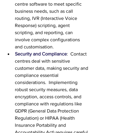
centre software to meet specific 
business needs, such as call 
routing, IVR (Interactive Voice 
Response) scripting, agent 
scripting, and reporting, can 
involve complex configurations 
and customisation.
Security and Compliance
:  Contact 
centres deal with sensitive 
customer data, making security and 
compliance essential 
considerations.  Implementing 
robust security measures, data 
encryption, access controls, and 
compliance with regulations like 
GDPR (General Data Protection 
Regulation) or HIPAA (Health 
Insurance Portability and 
Accountability Act) requires careful 