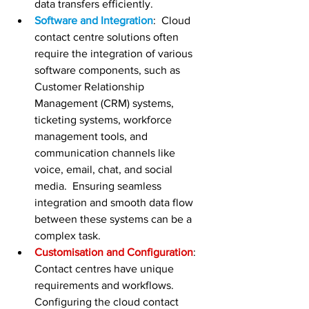
data transfers efficiently.
Software and Integration
:  Cloud 
contact centre solutions often 
require the integration of various 
software components, such as 
Customer Relationship 
Management (CRM) systems, 
ticketing systems, workforce 
management tools, and 
communication channels like 
voice, email, chat, and social 
media.  Ensuring seamless 
integration and smooth data flow 
between these systems can be a 
complex task.
Customisation and Configuration
:  
Contact centres have unique 
requirements and workflows.  
Configuring the cloud contact 