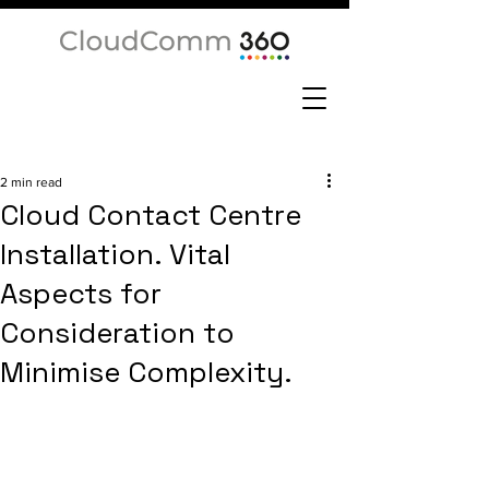
2 min read
Cloud Contact Centre
Installation. Vital
Aspects for
Consideration to
Minimise Complexity.