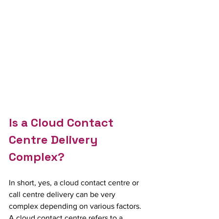
Is a Cloud Contact 
Centre Delivery 
Complex?
In short, yes, a cloud contact centre or 
call centre delivery can be very 
complex depending on various factors.  
A cloud contact centre refers to a 