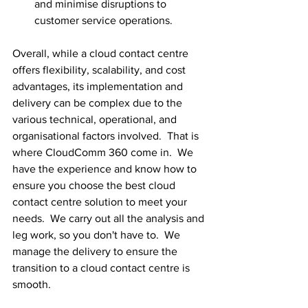
and minimise disruptions to 
customer service operations.
Overall, while a cloud contact centre 
offers flexibility, scalability, and cost 
advantages, its implementation and 
delivery can be complex due to the 
various technical, operational, and 
organisational factors involved.  That is 
where CloudComm 360 come in.  We 
have the experience and know how to 
ensure you choose the best cloud 
contact centre solution to meet your 
needs.  We carry out all the analysis and 
leg work, so you don't have to.  We 
manage the delivery to ensure the 
transition to a cloud contact centre is 
smooth.