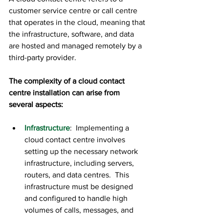
customer service centre or call centre 
that operates in the cloud, meaning that 
the infrastructure, software, and data 
are hosted and managed remotely by a 
third-party provider.
The complexity of a cloud contact 
centre installation can arise from 
several aspects:
Infrastructure
:  Implementing a 
cloud contact centre involves 
setting up the necessary network 
infrastructure, including servers, 
routers, and data centres.  This 
infrastructure must be designed 
and configured to handle high 
volumes of calls, messages, and 