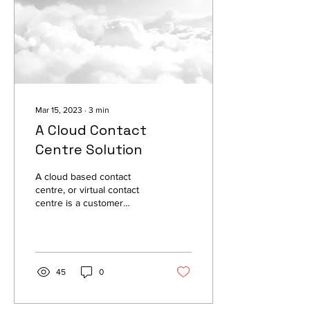
Mar 15, 2023
∙
3
min
A Cloud Contact
Centre Solution
A cloud based contact
centre, or virtual contact
centre is a customer
service and support
solution that operates in
the cloud.
45
0