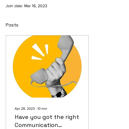
Join date: Mar 16, 2023
Posts
Apr 28, 2023
∙
10
min
Have you got the right
Communication