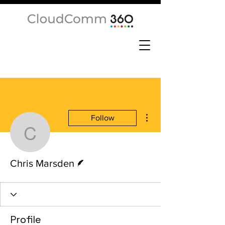
More actions
Follow
Chris Marsden
Writer
Chris Marsden
Profile