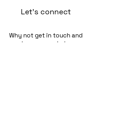
Let's connect
Why not get in touch and
see how we can help you
connect the dots?
Lets Chat!
Send us an Email