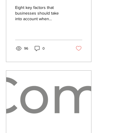
Solution?
Eight key factors that
Functionality
businesses should take
into account when
Explained.
considering a
communication solution....
96
0