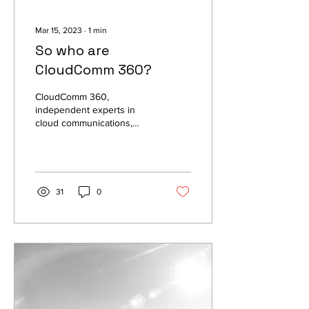
Mar 15, 2023
∙
1
min
So who are
CloudComm 360?
CloudComm 360,
independent experts in
cloud communications,
voice services, network
services, contact centre
and unified
communications.
31
0