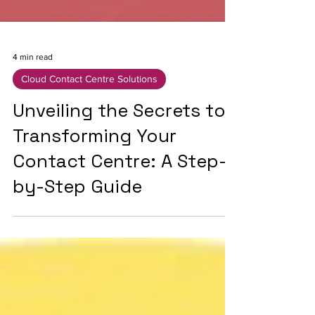
4 min read
Cloud Contact Centre Solutions
Unveiling the Secrets to
Transforming Your
Contact Centre: A Step-
by-Step Guide