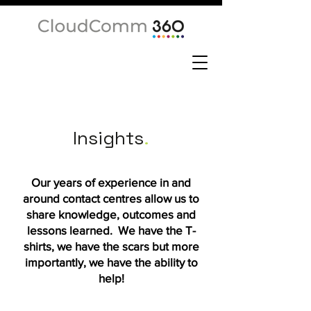
Insights
.
Our years of experience in and
around contact centres allow us to
share knowledge, outcomes and
lessons learned. We have the T-
shirts, we have the scars but more
importantly, we have the ability to
help!