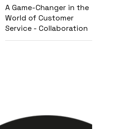
2 min read
Customer Services
A Game-Changer in the
World of Customer
Service - Collaboration