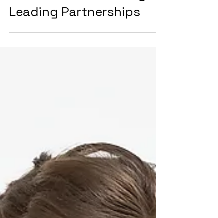
Integrating Cloud
Solutions, Network
Services, and Industry-
Leading Partnerships