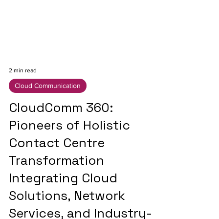
2 min read
Cloud Communication
CloudComm 360:
Pioneers of Holistic
Contact Centre
Transformation