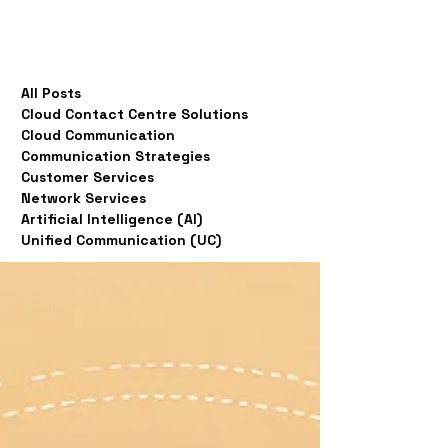
All Posts
Cloud Contact Centre Solutions
Cloud Communication
Communication Strategies
Customer Services
Network Services
Artificial Intelligence (AI)
Unified Communication (UC)