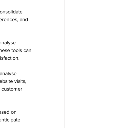
onsolidate 
erences, and 
analyse 
hese tools can 
sfaction.
 analyse 
site visits, 
e customer 
based on 
anticipate 