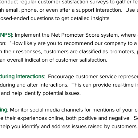
 Conduct regular customer satisfaction surveys to gather fe
 email, phone, or even after a support interaction.  Use 
osed-ended questions to get detailed insights.
(NPS)
: Implement the Net Promoter Score system, where 
ion:  "How likely are you to recommend our company to a 
 their responses, customers are classified as promoters, p
an overall indication of customer satisfaction.
uring Interactions
:  Encourage customer service represen
during and after interactions.  This can provide real-time i
and help identify potential issues.
ing
: Monitor social media channels for mentions of your 
 their experiences online, both positive and negative.  S
help you identify and address issues raised by customers.