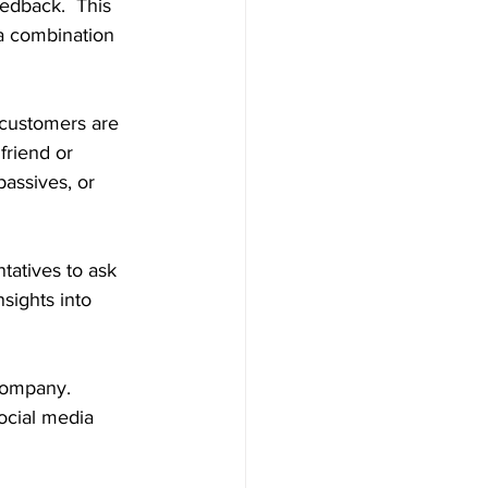
edback.  This 
a combination 
customers are 
friend or 
assives, or 
tatives to ask 
nsights into 
company.  
ocial media 