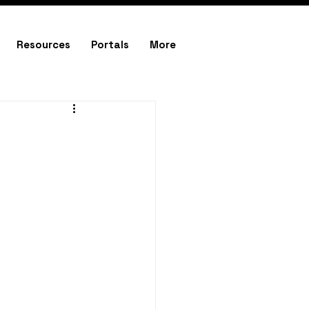
Resources
Portals
More
e