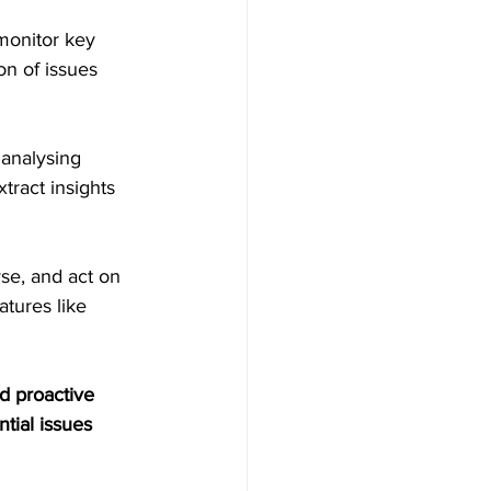
monitor key 
on of issues 
 analysing 
ract insights 
yse, and act on 
tures like 
d proactive 
tial issues 