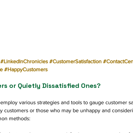
#LinkedInChronicles
#CustomerSatisfaction
#ContactCen
e
#HappyCustomers
s or Quietly Dissatisfied Ones?
employ various strategies and tools to gauge customer sat
ppy customers or those who may be unhappy and considerin
mon methods: