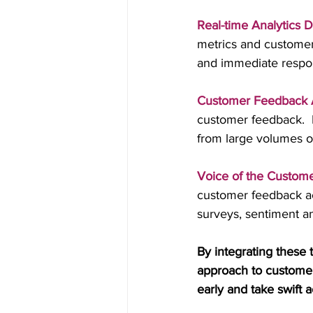
Real-time Analytics 
metrics and customer 
and immediate respo
Customer Feedback A
customer feedback.  
from large volumes 
Voice of the Custome
customer feedback acr
surveys, sentiment an
By integrating these 
approach to customer 
early and take swift