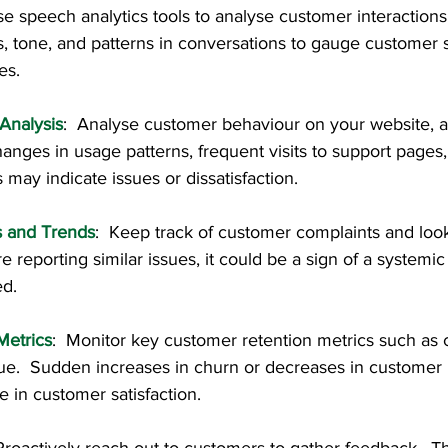
se speech analytics tools to analyse customer interactions
s, tone, and patterns in conversations to gauge customer 
es.
Analysis
:  Analyse customer behaviour on your website, a
nges in usage patterns, frequent visits to support pages
 may indicate issues or dissatisfaction.
 and Trends
:  Keep track of customer complaints and look f
e reporting similar issues, it could be a sign of a systemic
ed.
Metrics
:  Monitor key customer retention metrics such as 
ue.  Sudden increases in churn or decreases in customer l
e in customer satisfaction.