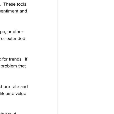
.  These tools 
sentiment and 
pp, or other 
, or extended 
or trends.  If 
 problem that 
churn rate and 
ifetime value 