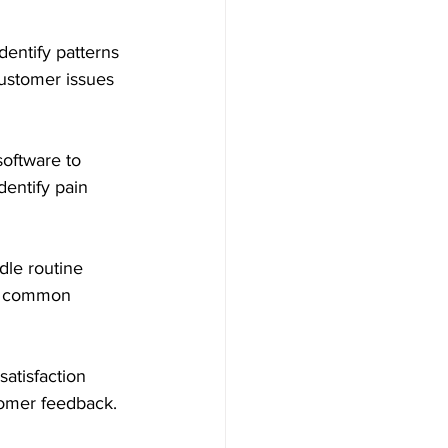
dentify patterns 
ustomer issues 
oftware to 
entify pain 
dle routine 
fy common 
atisfaction 
tomer feedback. 