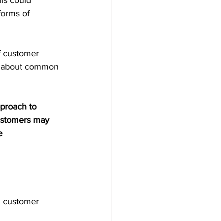
is could 
forms of 
f customer 
es about common 
proach to 
customers may 
e 
g customer 