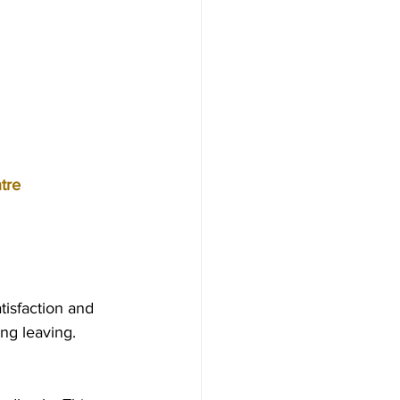
tre
isfaction and 
g leaving.  