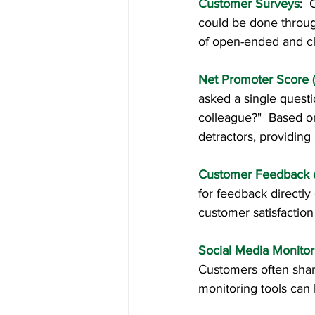
Customer Surveys
: 
could be done through
of open-ended and cl
Net Promoter Score 
asked a single quest
colleague?"  Based on
detractors, providing 
Customer Feedback d
for feedback directly 
customer satisfaction 
Social Media Monitor
Customers often share
monitoring tools can 