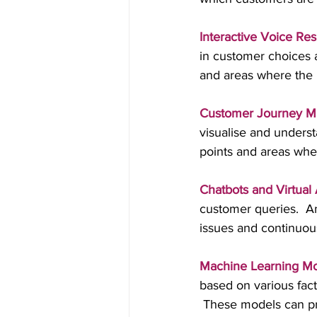
Interactive Voice Res
in customer choices 
and areas where the
Customer Journey M
visualise and underst
points and areas wh
Chatbots and Virtual 
customer queries.  A
issues and continuou
Machine Learning M
based on various fact
 These models can pro