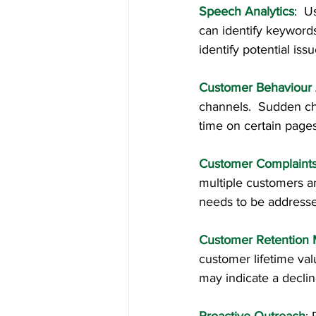
Speech Analytics
:  U
can identify keyword
identify potential issu
Customer Behaviour 
channels.  Sudden cha
time on certain pages
Customer Complaints
multiple customers ar
needs to be address
Customer Retention 
customer lifetime val
may indicate a declin