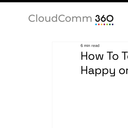
6 min read
How To T
Happy or