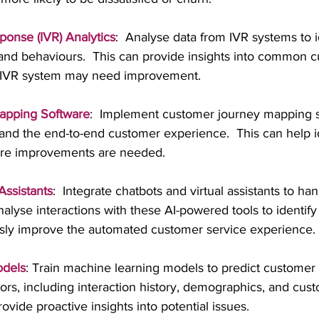
ponse (IVR) Analytics
:  Analyse data from IVR systems to i
and behaviours.  This can provide insights into common c
 IVR system may need improvement.
apping Software
:  Implement customer journey mapping s
and the end-to-end customer experience.  This can help id
ere improvements are needed.
Assistants
:  Integrate chatbots and virtual assistants to han
nalyse interactions with these AI-powered tools to identi
sly improve the automated customer service experience.
odels
: Train machine learning models to predict customer s
ors, including interaction history, demographics, and cus
vide proactive insights into potential issues.