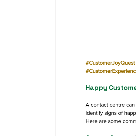
#CustomerJoyQuest
#CustomerExperienc
Happy Customer
A contact centre can 
identify signs of ha
Here are some com