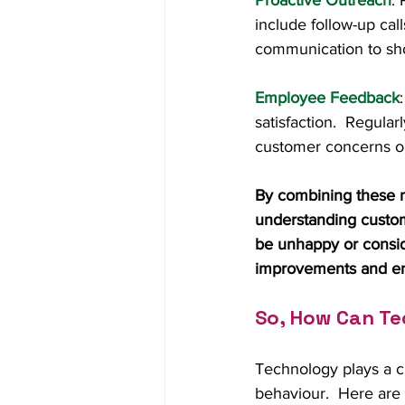
Proactive Outreach
:
include follow-up call
communication to sho
Employee Feedback
satisfaction.  Regul
customer concerns or
By combining these m
understanding custome
be unhappy or consid
improvements and en
So, How Can Te
Technology plays a cr
behaviour.  Here are