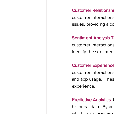
Customer Relations
customer interaction
issues, providing a 
Sentiment Analysis T
customer interactions
identify the sentimen
Customer Experience 
customer interactions
and app usage.  Thes
experience.
Predictive Analytics
:
historical data.  By a
which customers are m