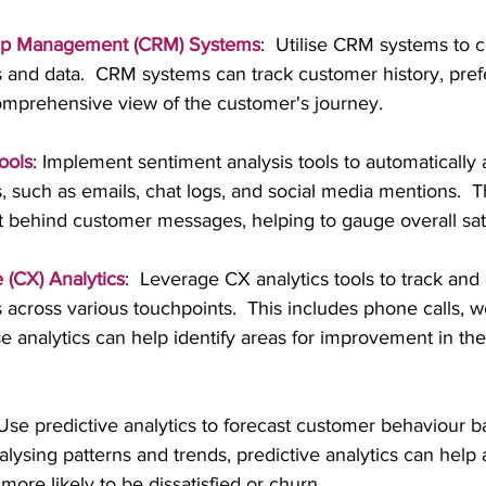
hip Management (CRM) Systems
:  Utilise CRM systems to c
s and data.  CRM systems can track customer history, pref
comprehensive view of the customer's journey.
ools
: Implement sentiment analysis tools to automatically 
, such as emails, chat logs, and social media mentions.  T
t behind customer messages, helping to gauge overall sati
(CX) Analytics
:  Leverage CX analytics tools to track and
 across various touchpoints.  This includes phone calls, web
e analytics can help identify areas for improvement in th
 Use predictive analytics to forecast customer behaviour 
nalysing patterns and trends, predictive analytics can help 
ore likely to be dissatisfied or churn.