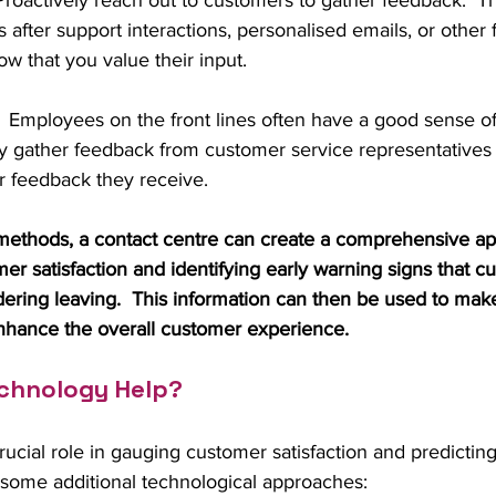
 Proactively reach out to customers to gather feedback.  Th
s after support interactions, personalised emails, or other 
w that you value their input.
:  Employees on the front lines often have a good sense o
arly gather feedback from customer service representativ
 feedback they receive.
ethods, a contact centre can create a comprehensive ap
r satisfaction and identifying early warning signs that 
ering leaving.  This information can then be used to mak
hance the overall customer experience.
chnology Help?
ucial role in gauging customer satisfaction and predictin
 some additional technological approaches: