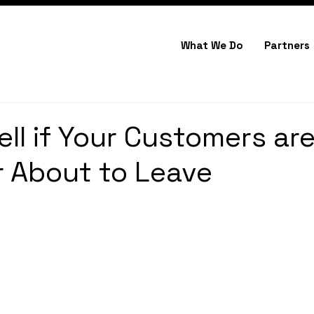
What We Do
Partners
ell if Your Customers ar
 About to Leave