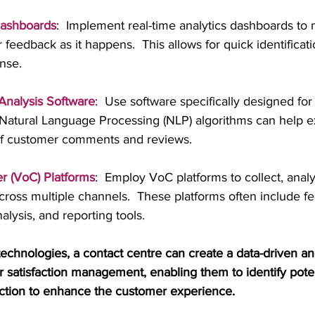
Dashboards
:  Implement real-time analytics dashboards to 
feedback as it happens.  This allows for quick identificati
nse.
nalysis Software
:  Use software specifically designed for
Natural Language Processing (NLP) algorithms can help ext
of customer comments and reviews.
r (VoC) Platforms
:  Employ VoC platforms to collect, anal
oss multiple channels.  These platforms often include fea
alysis, and reporting tools.
technologies, a contact centre can create a data-driven an
satisfaction management, enabling them to identify poten
 action to enhance the customer experience.