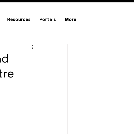
Resources
Portals
More
nd
tre