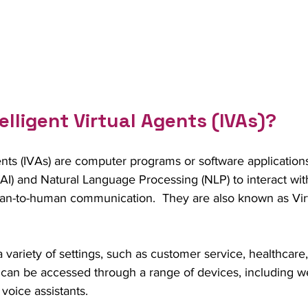
elligent Virtual Agents (IVAs)?
gents (IVAs) are computer programs or software applications
ce (AI) and Natural Language Processing (NLP) to interact wi
n-to-human communication.  They are also known as Virtu
 variety of settings, such as customer service, healthcare
 can be accessed through a range of devices, including we
voice assistants.