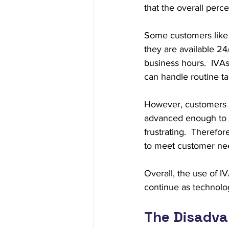
that the overall perc
Some customers like I
they are available 2
business hours.  IVAs
can handle routine t
However, customers m
advanced enough to un
frustrating.  Therefo
to meet customer ne
Overall, the use of IV
continue as technol
The Disadvan