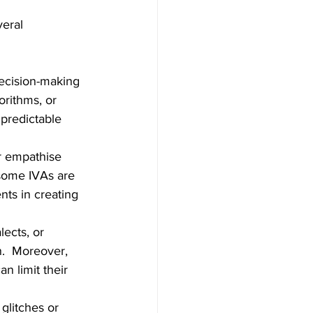
eral 
ecision-making 
rithms, or 
predictable 
r empathise 
 some IVAs are 
ts in creating 
lects, or 
.  Moreover, 
n limit their 
glitches or 