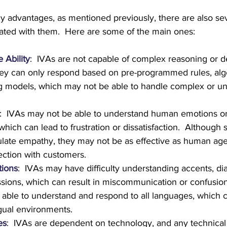
 advantages, as mentioned previously, there are also sev
ated with them.  Here are some of the main ones:
 Ability
:  IVAs are not capable of complex reasoning or d
ey can only respond based on pre-programmed rules, algo
g models, which may not be able to handle complex or un
:  IVAs may not be able to understand human emotions o
which can lead to frustration or dissatisfaction.  Although
late empathy, they may not be as effective as human agen
ction with customers.
tions
:  IVAs may have difficulty understanding accents, dia
ssions, which can result in miscommunication or confusion
able to understand and respond to all languages, which ca
ngual environments.
es
:  IVAs are dependent on technology, and any technical 