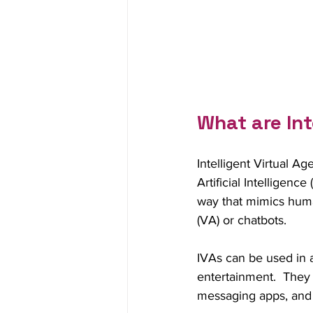
What are Int
Intelligent Virtual A
Artificial Intelligen
way that mimics huma
(VA) or chatbots.
IVAs can be used in a
entertainment.  They
messaging apps, and 