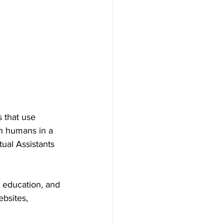
 that use 
th humans in a 
al Assistants 
, education, and 
bsites, 