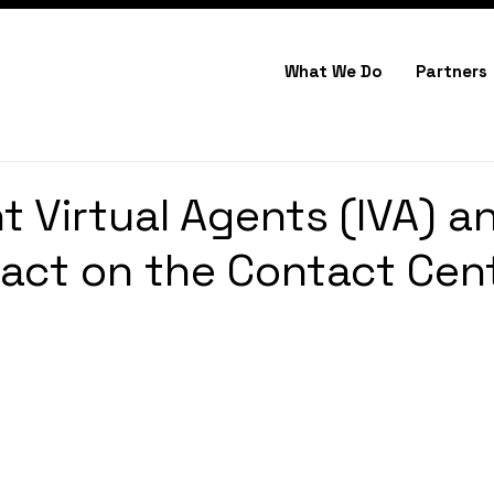
What We Do
Partners
nt Virtual Agents (IVA) a
pact on the Contact Cen