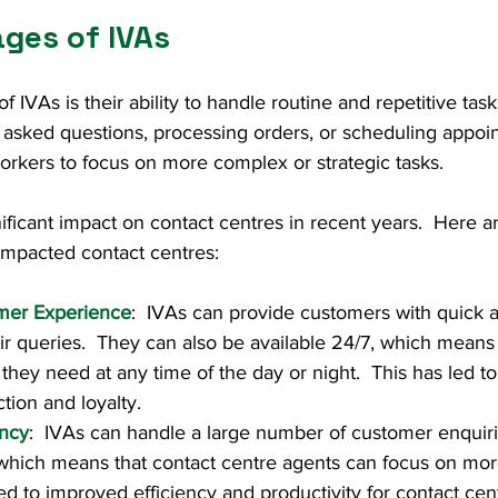
ges of IVAs
IVAs is their ability to handle routine and repetitive task
 asked questions, processing orders, or scheduling appoin
rkers to focus on more complex or strategic tasks.
ificant impact on contact centres in recent years.  Here a
impacted contact centres:
mer Experience
:  IVAs can provide customers with quick a
ir queries.  They can also be available 24/7, which means
they need at any time of the day or night.  This has led t
tion and loyalty.
ency
:  IVAs can handle a large number of customer enquiri
 which means that contact centre agents can focus on mo
led to improved efficiency and productivity for contact cen