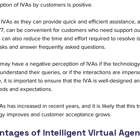
eption of IVAs by customers is positive.
VAs as they can provide quick and efficient assistance, an
4/7, can be convenient for customers who need support out
 can also reduce the time and effort required to resolve is
asks and answer frequently asked questions.
ay have a negative perception of IVAs if the technology 
derstand their queries, or if the interactions are imperso
re, it is important to ensure that the IVA is well-designed
eds and expectations.
As has increased in recent years, and it is likely that this tr
ogy improves and customer acceptance grows.
tages of Intelligent Virtual Agen