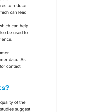
tres to reduce 
which can lead 
 which can help 
also be used to 
rience.
tomer 
mer data.  As 
or contact 
ts?
uality of the 
 studies suggest 