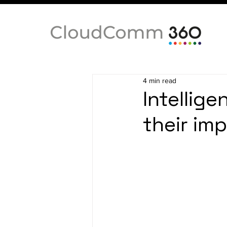
4 min read
Intellige
their im