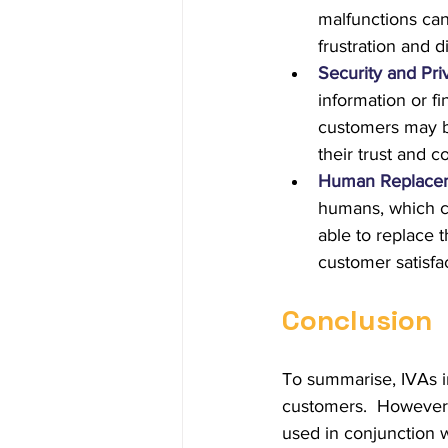
malfunctions can
frustration and di
Security and Pr
information or f
customers may be
their trust and c
Human Replace
humans, which c
able to replace 
customer satisfac
Conclusion
To summarise, IVAs i
customers.  However,
used in conjunction w