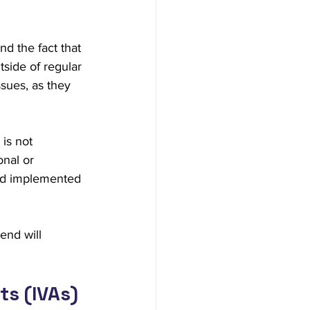
d the fact that 
side of regular 
sues, as they 
is not 
nal or 
 and implemented 
end will 
ts (IVAs)