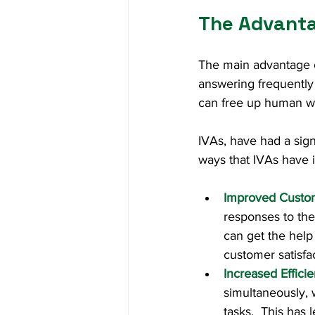
The Advanta
The main advantage of 
answering frequently
can free up human wo
IVAs, have had a sign
ways that IVAs have 
Improved Custo
responses to the
can get the help 
customer satisfac
Increased Effici
simultaneously,
tasks.  This has 