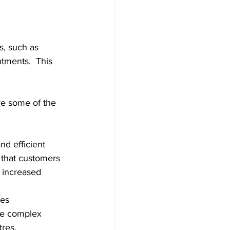
s, such as 
tments.  This 
re some of the 
nd efficient 
 that customers 
o increased 
es 
re complex 
tres.