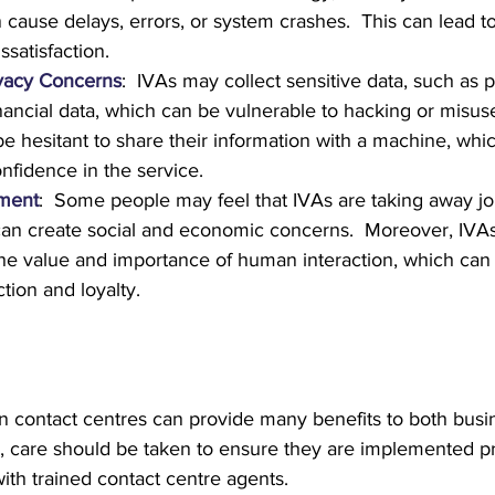
 cause delays, errors, or system crashes.  This can lead t
ssatisfaction.
ivacy Concerns
:  IVAs may collect sensitive data, such as 
inancial data, which can be vulnerable to hacking or misus
 hesitant to share their information with a machine, whic
onfidence in the service.
ment
:  Some people may feel that IVAs are taking away jo
an create social and economic concerns.  Moreover, IVA
the value and importance of human interaction, which can 
tion and loyalty.
n contact centres can provide many benefits to both busi
 care should be taken to ensure they are implemented pr
ith trained contact centre agents.