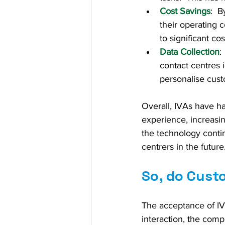
Cost Savings
:  
their operating 
to significant co
Data Collection
:
contact centres i
personalise cust
Overall, IVAs have h
experience, increasin
the technology conti
centrers in the future
So, do Custo
The acceptance of IV
interaction, the comp