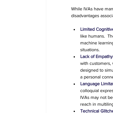
While IVAs have many
disadvantages associ
Limited Cognitive
like humans.  Th
machine learnin
situations.
Lack of Empathy
with customers, 
designed to simu
a personal conne
Language Limita
colloquial expre
IVAs may not be 
reach in multili
Technical Glitch