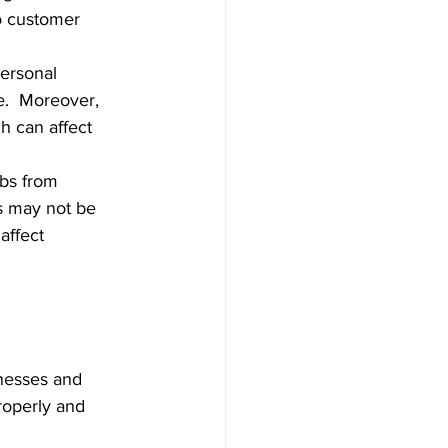
o customer 
personal 
e.  Moreover, 
h can affect 
bs from 
s may not be 
affect 
nesses and 
operly and 