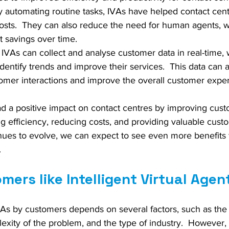
By automating routine tasks, IVAs have helped contact cen
costs.  They can also reduce the need for human agents, 
st savings over time.
  IVAs can collect and analyse customer data in real-time,
dentify trends and improve their services.  This data can 
omer interactions and improve the overall customer expe
ad a positive impact on contact centres by improving cus
g efficiency, reducing costs, and providing valuable custo
nues to evolve, we can expect to see even more benefits f
.
mers like Intelligent Virtual Agen
As by customers depends on several factors, such as the q
lexity of the problem, and the type of industry.  However,