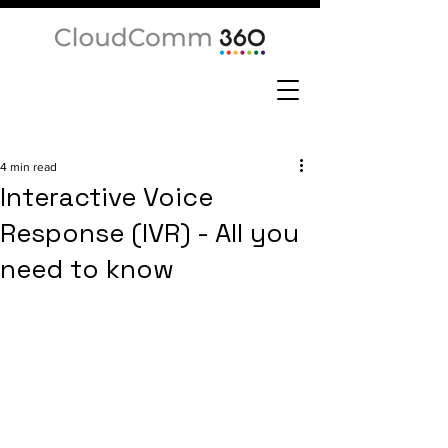
4 min read
Interactive Voice
Response (IVR) - All you
need to know