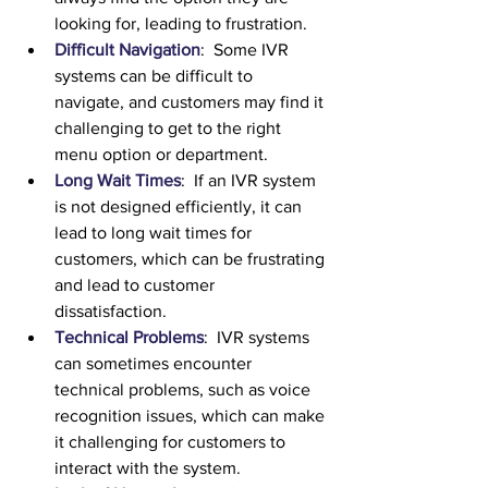
looking for, leading to frustration.
Difficult Navigation
:  Some IVR 
systems can be difficult to 
navigate, and customers may find it 
challenging to get to the right 
menu option or department.
Long Wait Times
:  If an IVR system 
is not designed efficiently, it can 
lead to long wait times for 
customers, which can be frustrating 
and lead to customer 
dissatisfaction.
Technical Problems
:  IVR systems 
can sometimes encounter 
technical problems, such as voice 
recognition issues, which can make 
it challenging for customers to 
interact with the system.