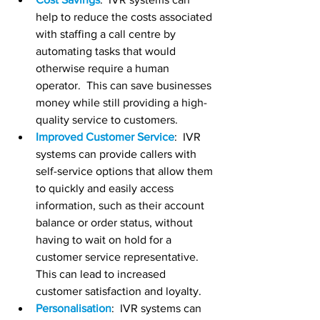
help to reduce the costs associated 
with staffing a call centre by 
automating tasks that would 
otherwise require a human 
operator.  This can save businesses 
money while still providing a high-
quality service to customers.
Improved Customer Service
:  IVR 
systems can provide callers with 
self-service options that allow them 
to quickly and easily access 
information, such as their account 
balance or order status, without 
having to wait on hold for a 
customer service representative. 
This can lead to increased 
customer satisfaction and loyalty.
Personalisation
:  IVR systems can 