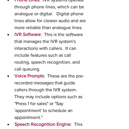
through phone lines, which can be 
analogue or digital.   Digital phone 
lines allow for clearer audio and are 
more reliable than analogue lines.
IVR Software
:  This is the software 
that manages the IVR system's 
interactions with callers.  It can 
include features such as call 
routing, speech recognition, and 
call queuing.
Voice Prompts
:  These are the pre-
recorded messages that guide 
callers through the IVR system.  
They may include options such as 
"Press 1 for sales" or "Say 
'appointment' to schedule an 
appointment."
Speech Recognition Engine
:  This 