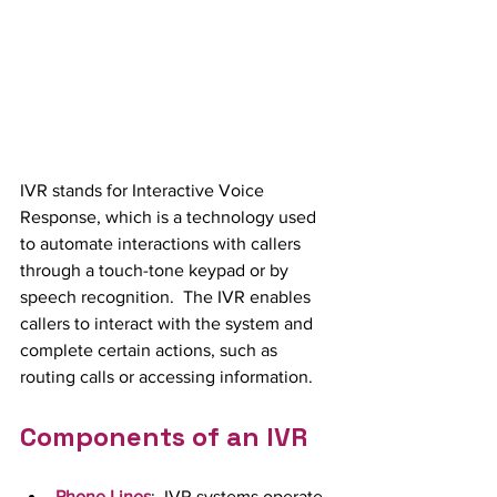
IVR stands for Interactive Voice 
Response, which is a technology used 
to automate interactions with callers 
through a touch-tone keypad or by 
speech recognition.  The IVR enables 
callers to interact with the system and 
complete certain actions, such as 
routing calls or accessing information.
Components of an IVR
Phone Lines
:  IVR systems operate 