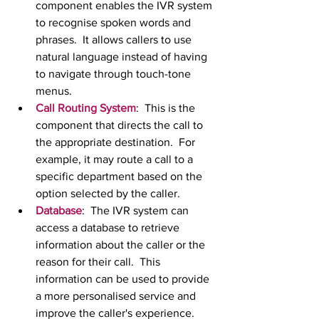
component enables the IVR system 
to recognise spoken words and 
phrases.  It allows callers to use 
natural language instead of having 
to navigate through touch-tone 
menus.
Call Routing System
:  This is the 
component that directs the call to 
the appropriate destination.  For 
example, it may route a call to a 
specific department based on the 
option selected by the caller.
Database
:  The IVR system can 
access a database to retrieve 
information about the caller or the 
reason for their call.  This 
information can be used to provide 
a more personalised service and 
improve the caller's experience.