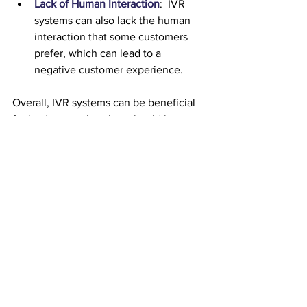
Lack of Human Interaction
:  IVR 
systems can also lack the human 
interaction that some customers 
prefer, which can lead to a 
negative customer experience.
Overall, IVR systems can be beneficial 
for businesses, but they should be 
designed with the customer in mind to 
ensure that they are easy to use and 
provide a positive experience.
To ensure your IVR works for 
you, your business and your 
customers, why not get in 
touch with the CloudComm 
team now? After all, as 
winner of the SME Northern 