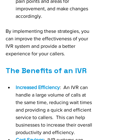
pain points and areas for 
improvement, and make changes 
accordingly.
By implementing these strategies, you 
can improve the effectiveness of your 
IVR system and provide a better 
experience for your callers.
The Benefits of an IVR
Increased Efficiency
:  An IVR can 
handle a large volume of calls at 
the same time, reducing wait times 
and providing a quick and efficient 
service to callers.  This can help 
businesses to increase their overall 
productivity and efficiency.
Cost Savings
:  IVR systems can 