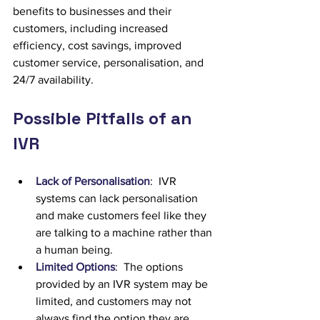
benefits to businesses and their 
customers, including increased 
efficiency, cost savings, improved 
customer service, personalisation, and 
24/7 availability.
Possible Pitfalls of an 
IVR
Lack of Personalisation
:  IVR 
systems can lack personalisation 
and make customers feel like they 
are talking to a machine rather than 
a human being.
Limited Options
:  The options 
provided by an IVR system may be 
limited, and customers may not 
always find the option they are 