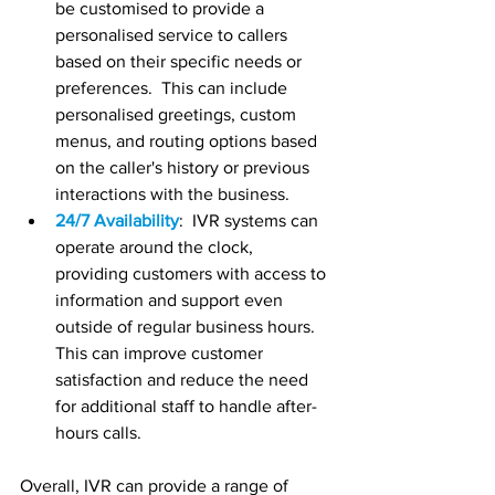
be customised to provide a 
personalised service to callers 
based on their specific needs or 
preferences.  This can include 
personalised greetings, custom 
menus, and routing options based 
on the caller's history or previous 
interactions with the business.
24/7 Availability
:  IVR systems can 
operate around the clock, 
providing customers with access to 
information and support even 
outside of regular business hours.  
This can improve customer 
satisfaction and reduce the need 
for additional staff to handle after-
hours calls.
Overall, IVR can provide a range of 