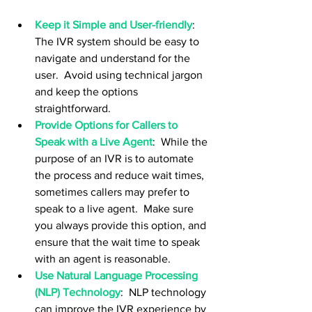
Keep it Simple and User-friendly
:  
The IVR system should be easy to 
navigate and understand for the 
user.  Avoid using technical jargon 
and keep the options 
straightforward.
Provide Options for Callers to 
Speak with a Live Agent
:  While the 
purpose of an IVR is to automate 
the process and reduce wait times, 
sometimes callers may prefer to 
speak to a live agent.  Make sure 
you always provide this option, and 
ensure that the wait time to speak 
with an agent is reasonable.
Use Natural Language Processing 
(NLP) Technology
:  NLP technology 
can improve the IVR experience by 