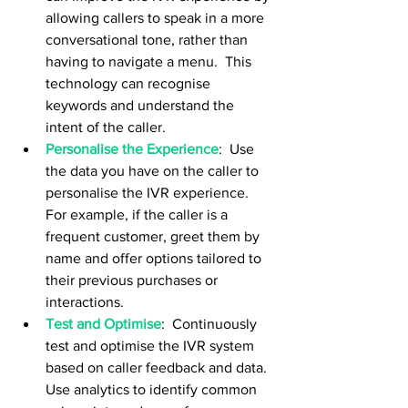
allowing callers to speak in a more 
conversational tone, rather than 
having to navigate a menu.  This 
technology can recognise 
keywords and understand the 
intent of the caller.
Personalise the Experience
:  Use 
the data you have on the caller to 
personalise the IVR experience.  
For example, if the caller is a 
frequent customer, greet them by 
name and offer options tailored to 
their previous purchases or 
interactions.
Test and Optimise
:  Continuously 
test and optimise the IVR system 
based on caller feedback and data.  
Use analytics to identify common 