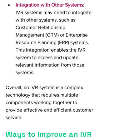
Integration with Other Systems
:  
IVR systems may need to integrate 
with other systems, such as 
Customer Relationship 
Management (CRM) or Enterprise 
Resource Planning (ERP) systems. 
This integration enables the IVR 
system to access and update 
relevant information from those 
systems.
Overall, an IVR system is a complex 
technology that requires multiple 
components working together to 
provide effective and efficient customer 
service.
Ways to Improve an IVR