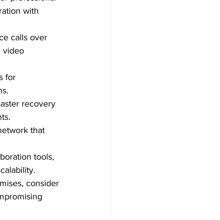
ation with 
ce calls over 
e video 
 for 
ns.
aster recovery 
ts.
network that 
aboration tools, 
alability.
emises, consider 
ompromising 