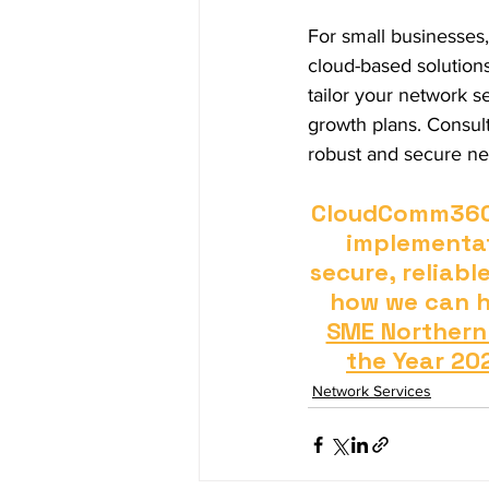
For small businesses,
cloud-based solutions 
tailor your network s
growth plans. Consult
robust and secure net
CloudComm360 o
implementat
secure, reliabl
how we can he
SME Northern
the Year 20
Network Services