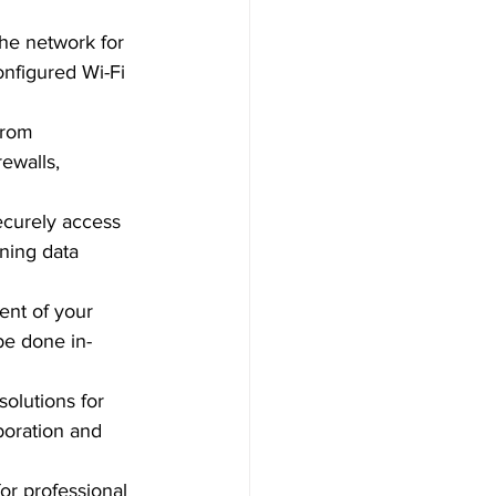
the network for 
nfigured Wi-Fi 
from 
ewalls, 
ecurely access 
ning data 
nt of your 
be done in-
olutions for 
boration and 
for professional 