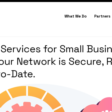
What We Do
Partners
Services for Small Busi
our Network is Secure, R
o-Date.