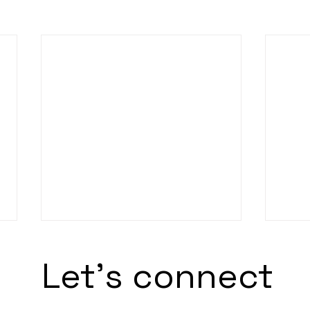
Let's connect