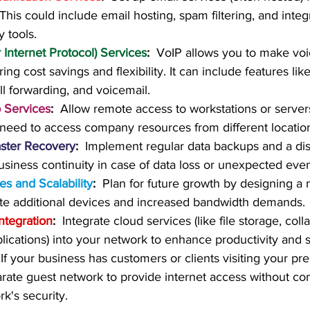
his could include email hosting, spam filtering, and integr
y tools.
 Internet Protocol) Services
:
  VoIP allows you to make voi
ring cost savings and flexibility. It can include features lik
ll forwarding, and voicemail.
 Services
:
  Allow remote access to workstations or servers
eed to access company resources from different locatio
ster Recovery
:
  Implement regular data backups and a dis
usiness continuity in case of data loss or unexpected even
s and Scalability
:
  Plan for future growth by designing a 
 additional devices and increased bandwidth demands.
ntegration
:
  Integrate cloud services (like file storage, coll
ications) into your network to enhance productivity and sc
 If your business has customers or clients visiting your pr
arate guest network to provide internet access without c
k's security.