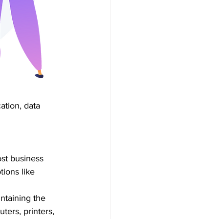
ation, data 
ost business 
ions like 
ntaining the 
ters, printers, 