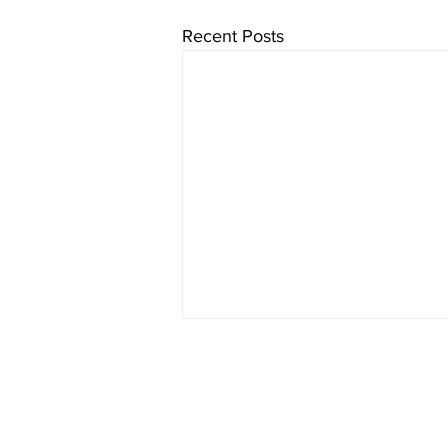
Recent Posts