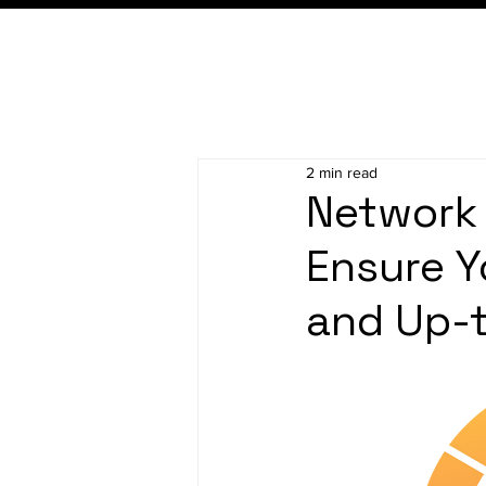
2 min read
Network 
Ensure Y
and Up-t