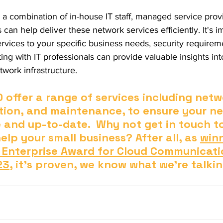
 a combination of in-house IT staff, managed service prov
can help deliver these network services efficiently. It's i
ervices to your specific business needs, security requirem
ing with IT professionals can provide valuable insights int
work infrastructure.
ffer a range of services including netwo
ion, and maintenance, to ensure your ne
e and up-to-date.  Why not get in touch t
lp your small business? After all, as 
winn
 Enterprise Award for Cloud Communicati
23
, it's proven, we know what we're talki