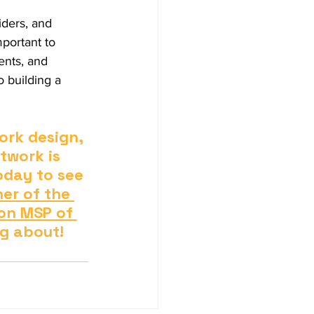
iders, and 
mportant to 
ents, and 
o building a 
rk design, 
twork is 
oday to see 
er of the 
on MSP of 
ng about!