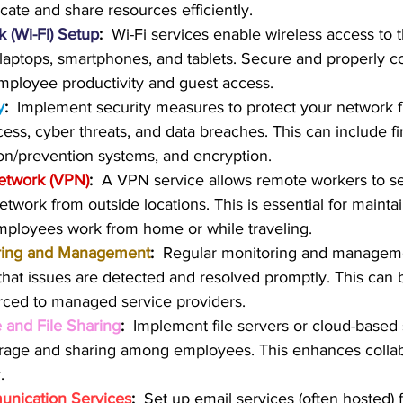
cate and share resources efficiently.
 (Wi-Fi) Setup
:
  Wi-Fi services enable wireless access to 
laptops, smartphones, and tablets. Secure and properly co
 employee productivity and guest access.
y
: 
 Implement security measures to protect your network 
ess, cyber threats, and data breaches. This can include fir
ion/prevention systems, and encryption.
Network (VPN)
:
  A VPN service allows remote workers to s
twork from outside locations. This is essential for maintai
mployees work from home or while traveling.
ring and Management
:
  Regular monitoring and manageme
hat issues are detected and resolved promptly. This can 
rced to managed service providers.
 and File Sharing
: 
 Implement file servers or cloud-based s
torage and sharing among employees. This enhances colla
.
nication Services
:
  Set up email services (often hosted) 