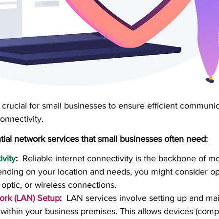
crucial for small businesses to ensure efficient communic
onnectivity. 
ial network services that small businesses often need:
ivity
:
  Reliable internet connectivity is the backbone of m
nding on your location and needs, you might consider opt
 optic, or wireless connections.
ork (LAN) Setup
:
  LAN services involve setting up and mai
 within your business premises. This allows devices (compu