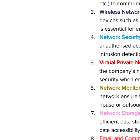
etc.) to communi
Wireless Network
devices such as 
is essential for
Network Securit
unauthorised acc
intrusion detect
Virtual Private 
the company's ne
security when e
Network Monito
network ensure t
house or outsou
Network Storage
efficient data s
data accessibility
Email and Commu