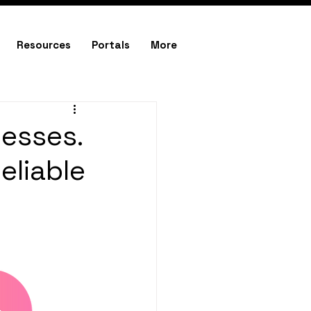
Resources
Portals
More
nesses.
eliable