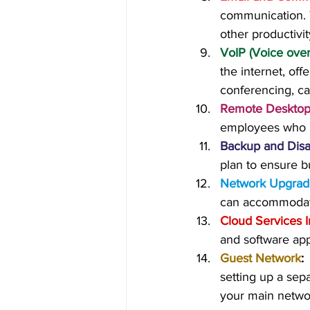
communication. T
other productivit
VoIP (Voice over
the internet, offe
conferencing, ca
Remote Desktop
employees who n
Backup and Disa
plan to ensure b
Network Upgrade
can accommodate
Cloud Services I
and software appl
Guest Network
: 
setting up a sep
your main networ