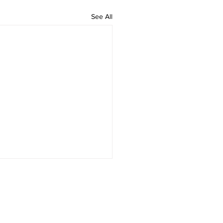
See All