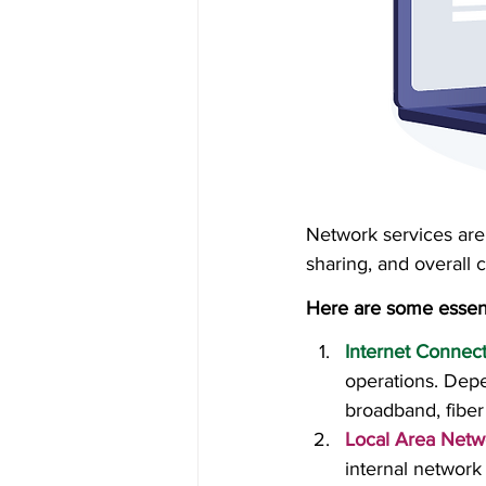
Network services are 
sharing, and overall c
Here are some essent
Internet Connect
operations. Depe
broadband, fiber
Local Area Netw
internal network