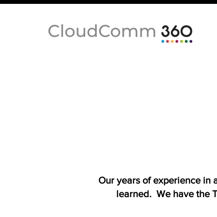
Our years of experience in
learned. We have the T-