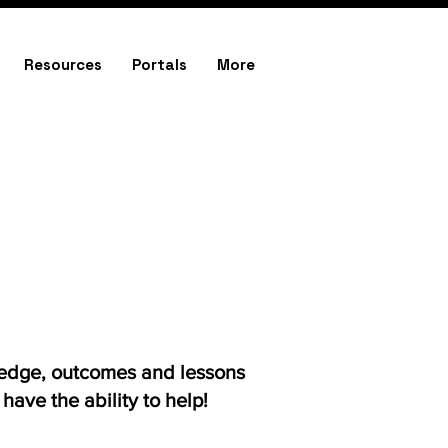
Resources
Portals
More
ledge, outcomes and lessons
ave the ability to help!