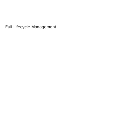
Full Lifecycle Management