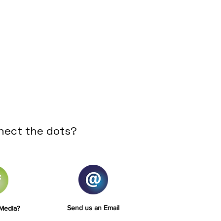
nect the dots?
Send us an Email
 Media?