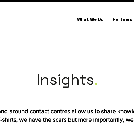
What We Do
Partners
Insights
.
 and around contact centres allow us to share know
shirts, we have the scars but more importantly, we h