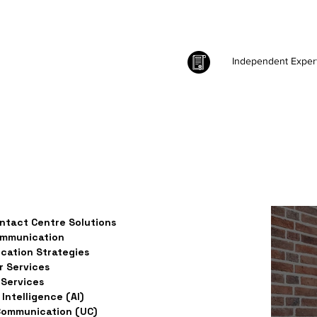
Independent Exper
ntact Centre Solutions
ommunication
ation Strategies
 Services
Services
l Intelligence (AI)
Communication (UC)