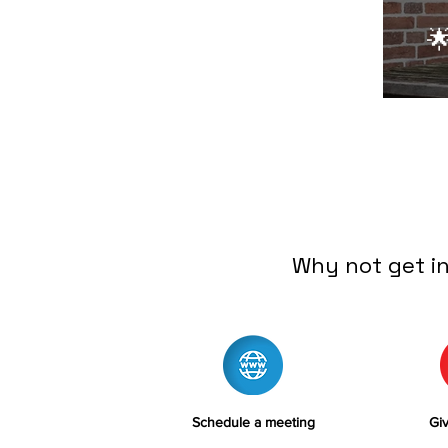

Why not get i
Schedule a meeting
Giv