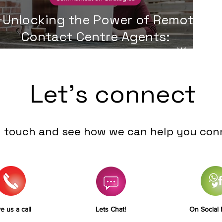
Unlocking the Power of Remote
Contact Centre Agents:
Advantages and Challenges🌟
Let's connect
n touch and see how we can help you con
e us a call
Lets Chat!
On Social