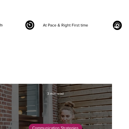
ts
At Pace & Right First time
3 min read
Communication Strategies