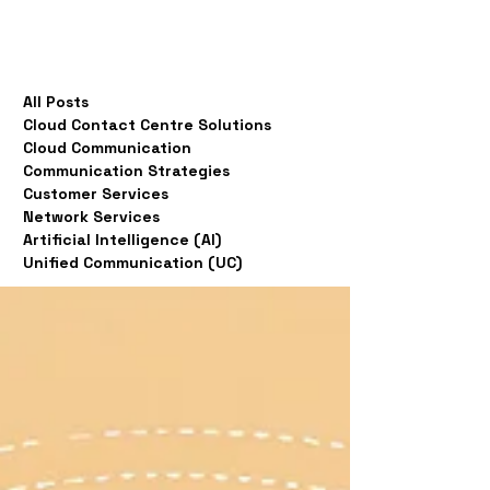
All Posts
Cloud Contact Centre Solutions
Cloud Communication
Communication Strategies
Customer Services
Network Services
Artificial Intelligence (AI)
Unified Communication (UC)