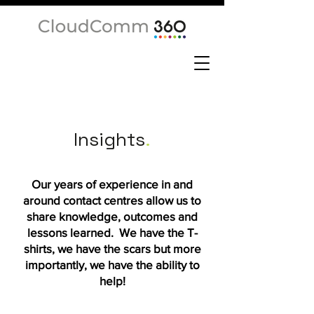
Insights
.
Our years of experience in and
around contact centres allow us to
share knowledge, outcomes and
lessons learned. We have the T-
shirts, we have the scars but more
importantly, we have the ability to
help!