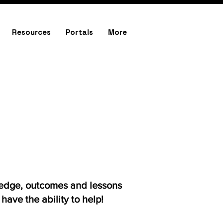
Resources
Portals
More
ledge, outcomes and lessons
ave the ability to help!