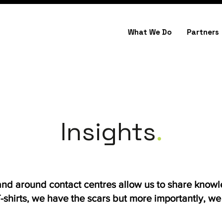
What We Do
Partners
Insights
.
 and around contact centres allow us to share know
shirts, we have the scars but more importantly, we h