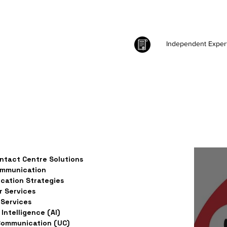
Independent Exper
ntact Centre Solutions
ommunication
ation Strategies
 Services
Services
l Intelligence (AI)
Communication (UC)