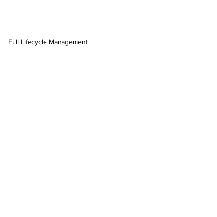
Full Lifecycle Management