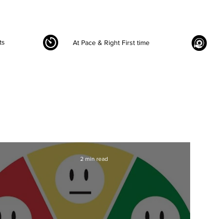
ts
At Pace & Right First time
2 min read