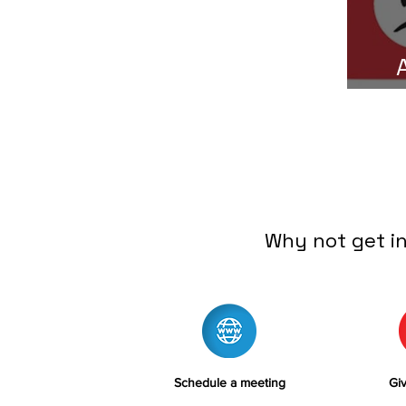
C
Why not get i
Schedule a meeting
Giv