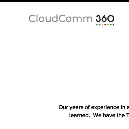
Our years of experience in
learned. We have the T-