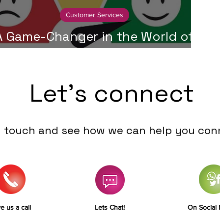
Customer Services
A Game-Changer in the World of
ustomer Service - Collaboration
Let's connect
n touch and see how we can help you con
e us a call
Lets Chat!
On Social