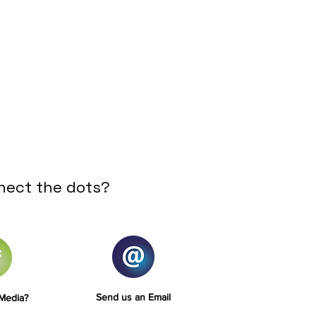
nect the dots?
Send us an Email
 Media?