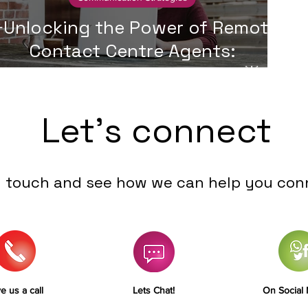
Unlocking the Power of Remote
Contact Centre Agents:
Advantages and Challenges🌟
Let's connect
n touch and see how we can help you con
e us a call
Lets Chat!
On Social