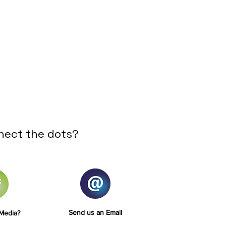
nect the dots?
Send us an Email
 Media?