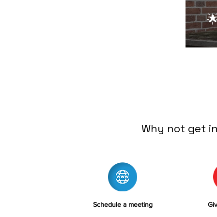

Why not get i
Schedule a meeting
Giv