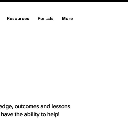
Resources
Portals
More
ledge, outcomes and lessons
ave the ability to help!