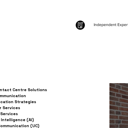
Independent Exper
ntact Centre Solutions
ommunication
ation Strategies
 Services
Services
l Intelligence (AI)
Communication (UC)