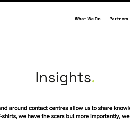
What We Do
Partners
Insights
.
 and around contact centres allow us to share know
shirts, we have the scars but more importantly, we h