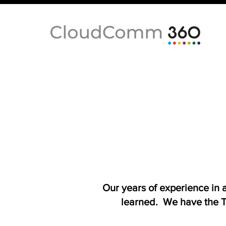
Our years of experience in
learned. We have the T-