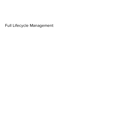
Full Lifecycle Management