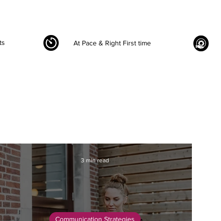
ts
At Pace & Right First time
3 min read
Communication Strategies