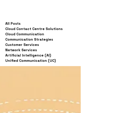
All Posts
Cloud Contact Centre Solutions
Cloud Communication
Communication Strategies
Customer Services
Network Services
Artificial Intelligence (AI)
Unified Communication (UC)