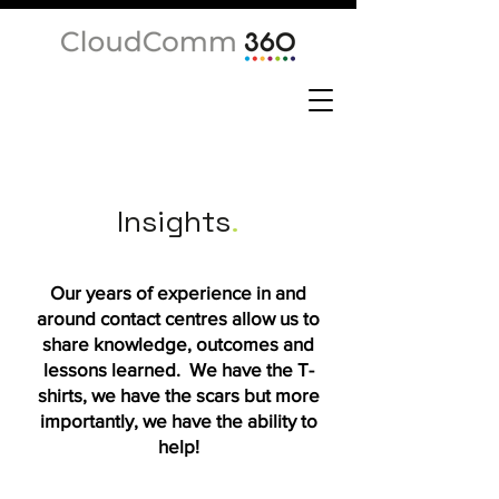
Insights
.
Our years of experience in and
around contact centres allow us to
share knowledge, outcomes and
lessons learned. We have the T-
shirts, we have the scars but more
importantly, we have the ability to
help!