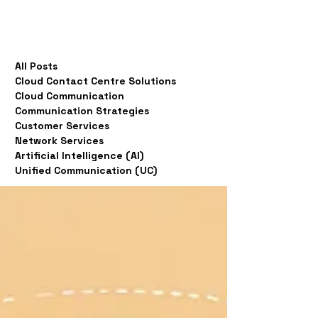
All Posts
Cloud Contact Centre Solutions
Cloud Communication
Communication Strategies
Customer Services
Network Services
Artificial Intelligence (AI)
Unified Communication (UC)