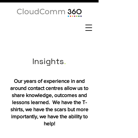
Insights
.
Our years of experience in and
around contact centres allow us to
share knowledge, outcomes and
lessons learned. We have the T-
shirts, we have the scars but more
importantly, we have the ability to
help!