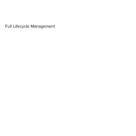
Full Lifecycle Management