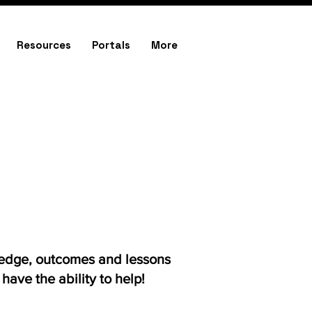
Resources
Portals
More
ledge, outcomes and lessons
ave the ability to help!