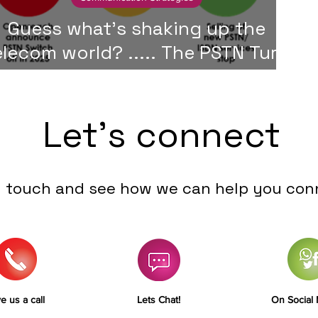
Guess what's shaking up the
elecom world? ..... The PSTN Turn
Off!
Let's connect
n touch and see how we can help you con
e us a call
Lets Chat!
On Social