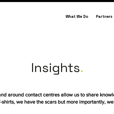
What We Do
Partners
Insights
.
 and around contact centres allow us to share know
shirts, we have the scars but more importantly, we h