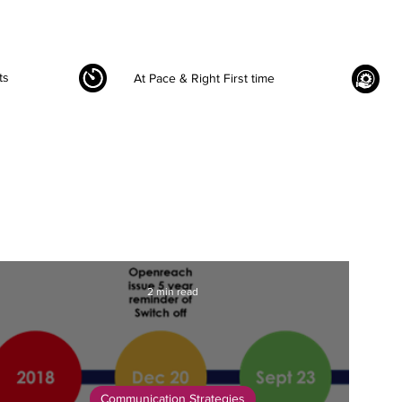
ts
At Pace & Right First time
2 min read
Communication Strategies