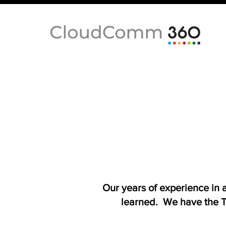
Our years of experience in
learned. We have the T-