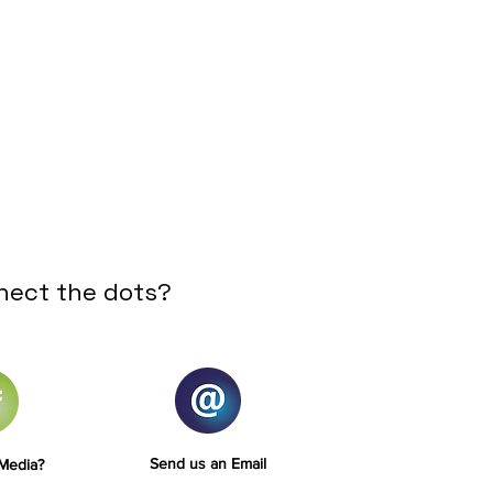
nect the dots?
Send us an Email
 Media?