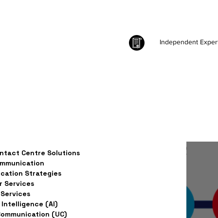
Independent Exper
ntact Centre Solutions
ommunication
ation Strategies
 Services
Services
l Intelligence (AI)
Communication (UC)