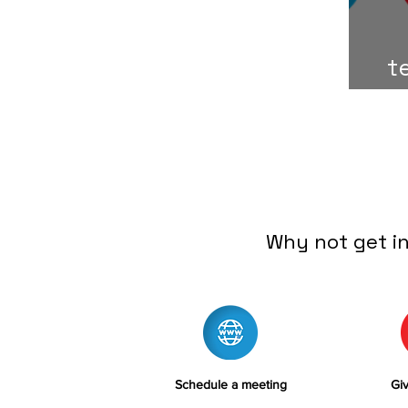
t
Why not get i
Schedule a meeting
Giv