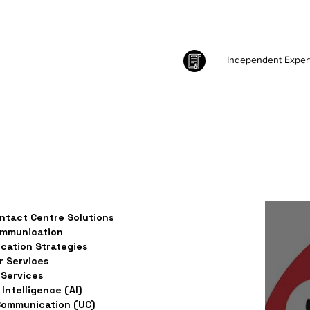
Independent Exper
ntact Centre Solutions
ommunication
ation Strategies
 Services
Services
l Intelligence (AI)
Communication (UC)