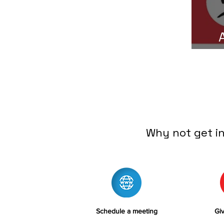
C
Why not get i
Schedule a meeting
Giv