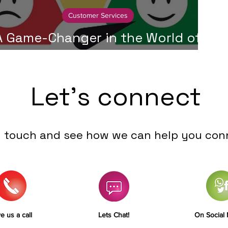
Customer Services
A Game-Changer in the World of
ustomer Service - Collaboration
Let's connect
n touch and see how we can help you con
e us a call
Lets Chat!
On Social