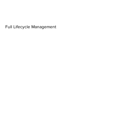
Full Lifecycle Management