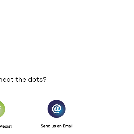
nect the dots?
Send us an Email
 Media?