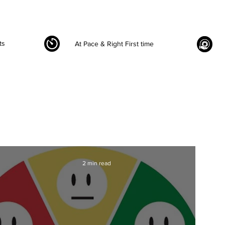
ts
At Pace & Right First time
2 min read