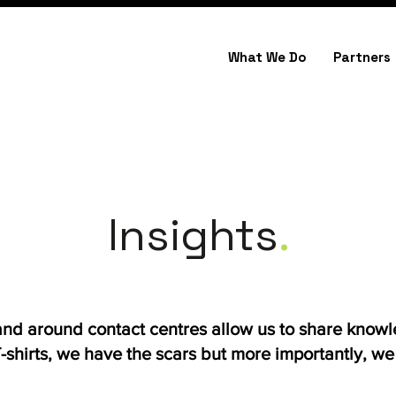
What We Do
Partners
Insights
.
 and around contact centres allow us to share know
shirts, we have the scars but more importantly, we h