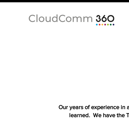
Our years of experience in
learned. We have the T-