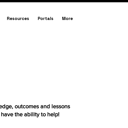
Resources
Portals
More
ledge, outcomes and lessons
ave the ability to help!