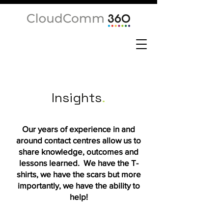
Insights
.
Our years of experience in and
around contact centres allow us to
share knowledge, outcomes and
lessons learned. We have the T-
shirts, we have the scars but more
importantly, we have the ability to
help!