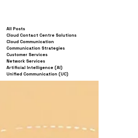
All Posts
Cloud Contact Centre Solutions
Cloud Communication
Communication Strategies
Customer Services
Network Services
Artificial Intelligence (AI)
Unified Communication (UC)