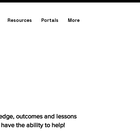
Resources
Portals
More
ledge, outcomes and lessons
ave the ability to help!