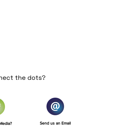
nect the dots?
Send us an Email
 Media?