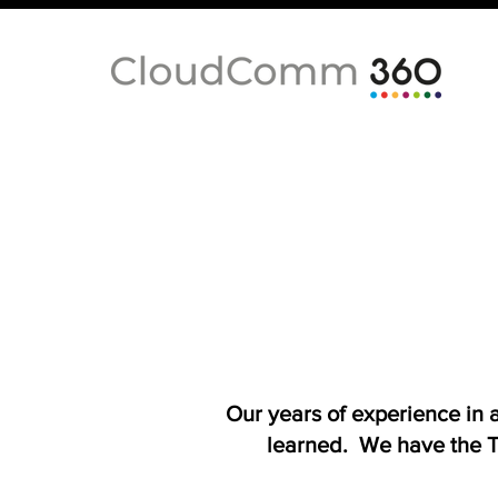
Our years of experience in
learned. We have the T-