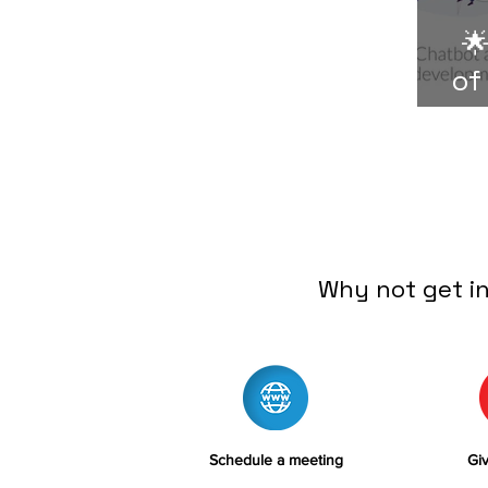

of
Why not get i
Schedule a meeting
Giv