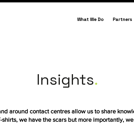
What We Do
Partners
Insights
.
 and around contact centres allow us to share know
shirts, we have the scars but more importantly, we h