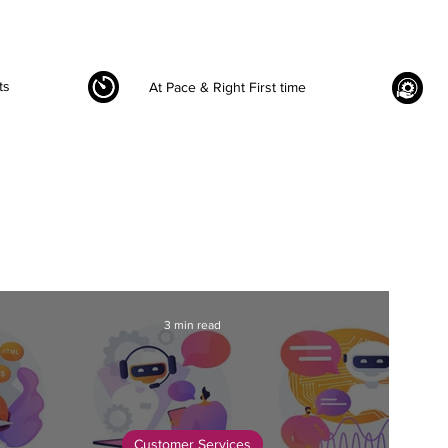
ts
At Pace & Right First time
3 min read
Customer Services