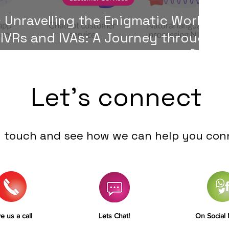
 Unravelling the Enigmatic World
 IVRs and IVAs: A Journey through
Customer Service Automation 🚀
Let's connect
n touch and see how we can help you con
e us a call
Lets Chat!
On Social