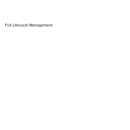
Full Lifecycle Management