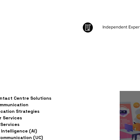
Independent Exper
ntact Centre Solutions
ommunication
ation Strategies
 Services
Services
l Intelligence (AI)
Communication (UC)