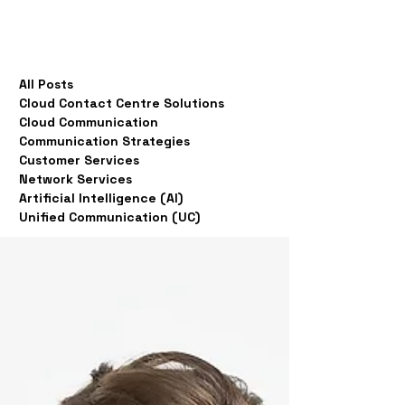
All Posts
Cloud Contact Centre Solutions
Cloud Communication
Communication Strategies
Customer Services
Network Services
Artificial Intelligence (AI)
Unified Communication (UC)