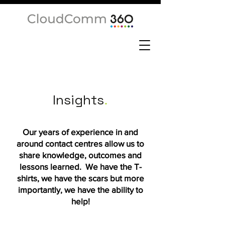
Insights
.
Our years of experience in and
around contact centres allow us to
share knowledge, outcomes and
lessons learned. We have the T-
shirts, we have the scars but more
importantly, we have the ability to
help!