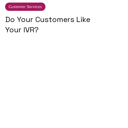
4 min read
Customer Services
Do Your Customers Like
Your IVR?
Let's connect
Why not get in touch and
see how we can help you
connect the dots?