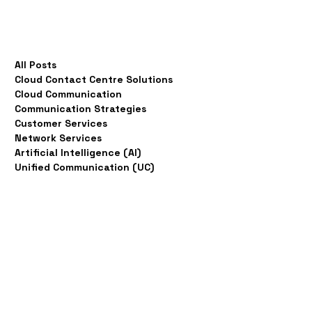
All Posts
Cloud Contact Centre Solutions
Cloud Communication
Communication Strategies
Customer Services
Network Services
Artificial Intelligence (AI)
Unified Communication (UC)