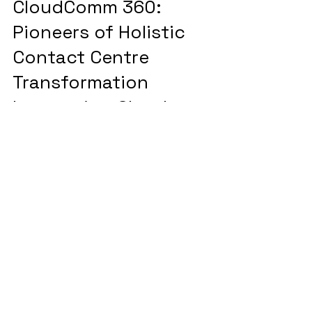
CloudComm 360:
Pioneers of Holistic
Contact Centre
Transformation
Integrating Cloud
Solutions, Network
Services, and Industry-
Leading Partnerships
Let's connect