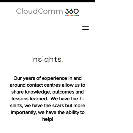
Insights
.
Our years of experience in and
around contact centres allow us to
share knowledge, outcomes and
lessons learned. We have the T-
shirts, we have the scars but more
importantly, we have the ability to
help!