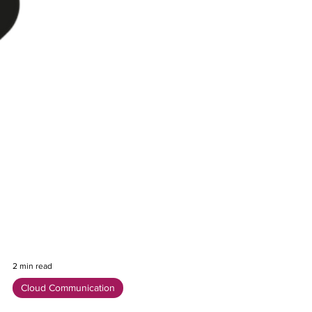
2 min read
Cloud Communication