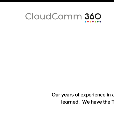
Our years of experience in
learned. We have the T-