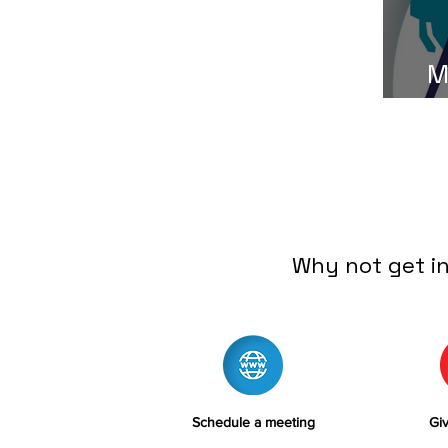
M
Why not get i
Schedule a meeting
Giv