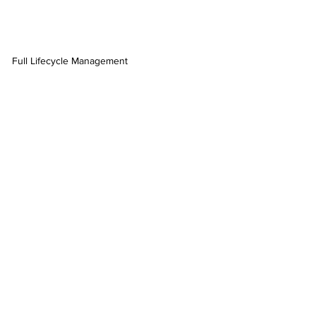
Full Lifecycle Management