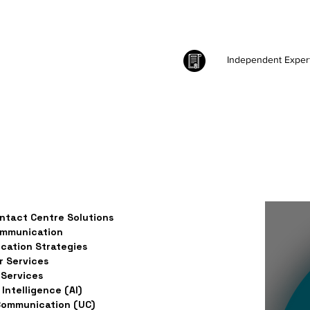
Independent Exper
ntact Centre Solutions
ommunication
ation Strategies
 Services
Services
l Intelligence (AI)
Communication (UC)