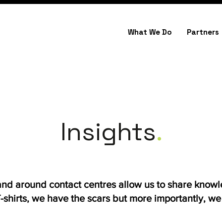
What We Do
Partners
Insights
.
 and around contact centres allow us to share know
shirts, we have the scars but more importantly, we h