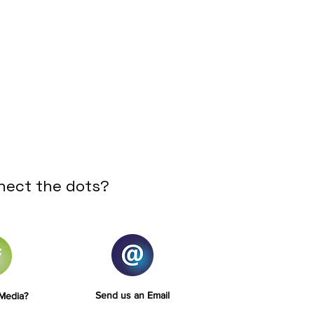
nect the dots?
Send us an Email
 Media?