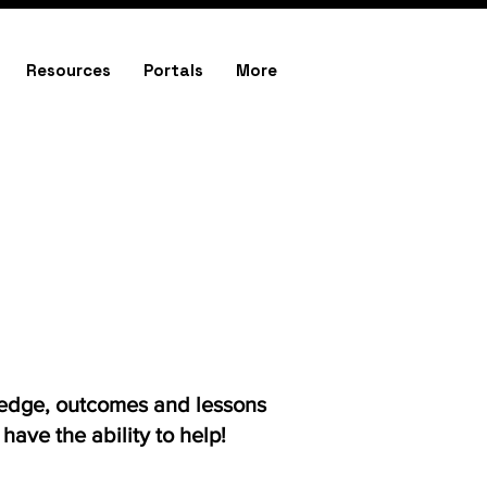
Resources
Portals
More
ledge, outcomes and lessons
ave the ability to help!