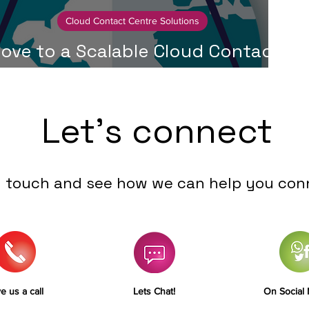
Cloud Contact Centre Solutions
ove to a Scalable Cloud Contact
Centre in Just 30 Days
Let's connect
n touch and see how we can help you con
e us a call
Lets Chat!
On Social