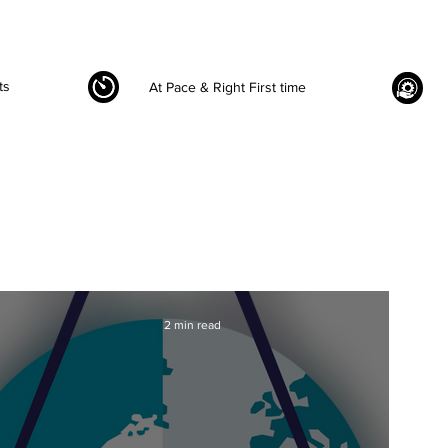
ts
At Pace & Right First time
2 min read