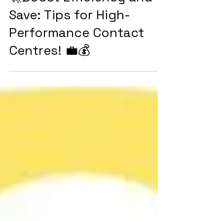
🚀Boost Efficiency and
Save: Tips for High-
Performance Contact
Centres! 💼💰