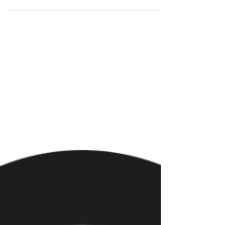
World of Customer
Service - Collaboration