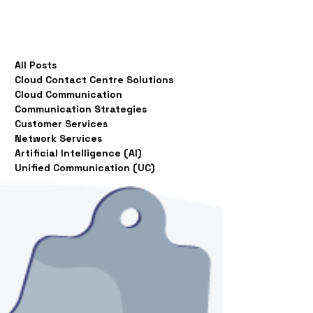
All Posts
Cloud Contact Centre Solutions
Cloud Communication
Communication Strategies
Customer Services
Network Services
Artificial Intelligence (AI)
Unified Communication (UC)