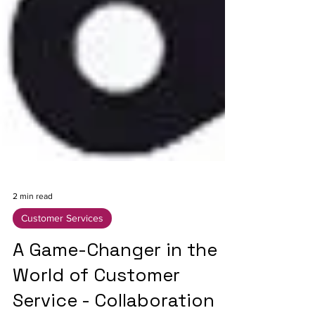
2 min read
Customer Services
A Game-Changer in the