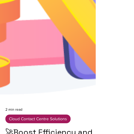
2 min read
Cloud Contact Centre Solutions