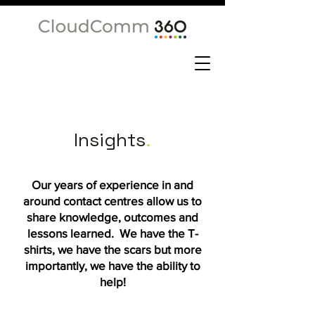
Insights
.
Our years of experience in and
around contact centres allow us to
share knowledge, outcomes and
lessons learned. We have the T-
shirts, we have the scars but more
importantly, we have the ability to
help!