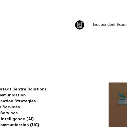
Independent Exper
ntact Centre Solutions
ommunication
ation Strategies
 Services
Services
l Intelligence (AI)
Communication (UC)