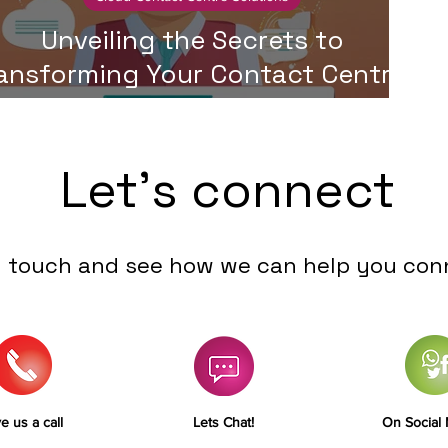
Unveiling the Secrets to
ansforming Your Contact Centre:
A Step-by-Step Guide
Let's connect
n touch and see how we can help you con
e us a call
Lets Chat!
On Social