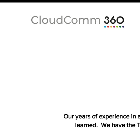
Our years of experience in
learned. We have the T-