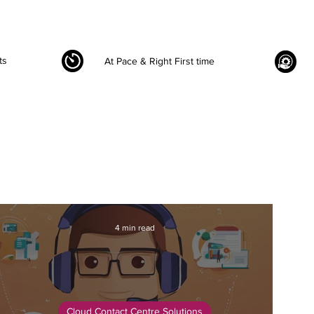
ts
At Pace & Right First time
4 min read
Cloud Contact Centre Solutions