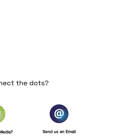
nect the dots?
Send us an Email
 Media?