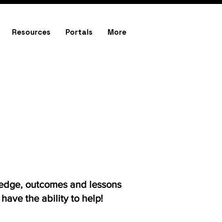
Resources
Portals
More
ledge, outcomes and lessons
ave the ability to help!