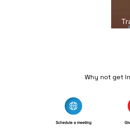
Tr
Why not get i
Schedule a meeting
Giv