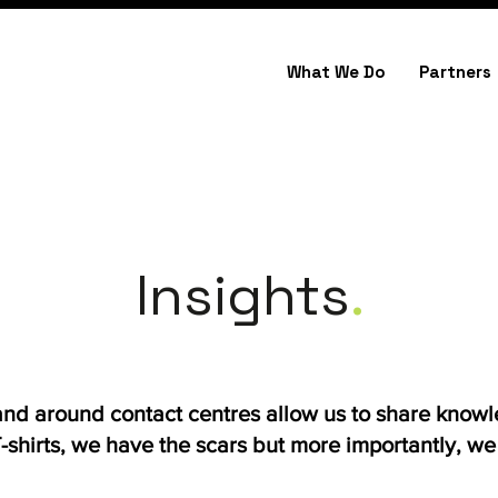
What We Do
Partners
Insights
.
 and around contact centres allow us to share know
shirts, we have the scars but more importantly, we h