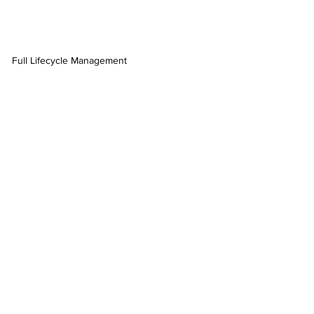
Full Lifecycle Management