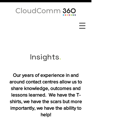
Insights
.
Our years of experience in and
around contact centres allow us to
share knowledge, outcomes and
lessons learned. We have the T-
shirts, we have the scars but more
importantly, we have the ability to
help!