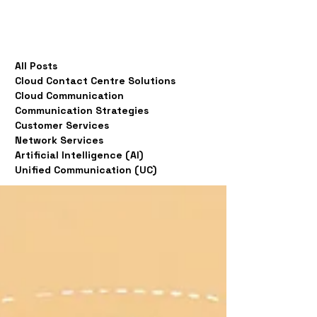
All Posts
Cloud Contact Centre Solutions
Cloud Communication
Communication Strategies
Customer Services
Network Services
Artificial Intelligence (AI)
Unified Communication (UC)