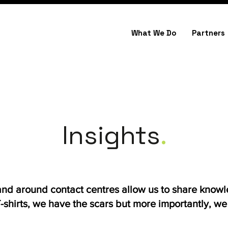
What We Do
Partners
Insights
.
 and around contact centres allow us to share know
shirts, we have the scars but more importantly, we h