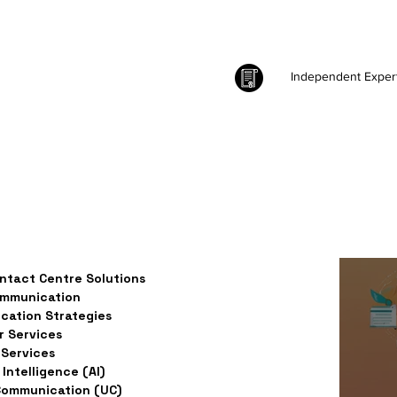
Independent Exper
ntact Centre Solutions
ommunication
ation Strategies
 Services
Services
l Intelligence (AI)
Communication (UC)