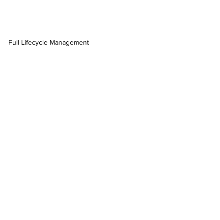
Full Lifecycle Management