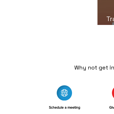
Tr
Why not get i
Schedule a meeting
Giv