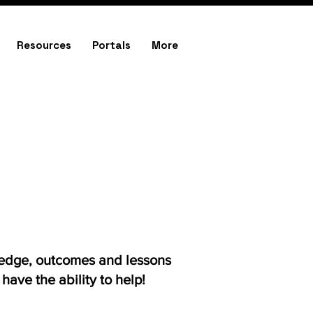
Resources
Portals
More
ledge, outcomes and lessons
ave the ability to help!