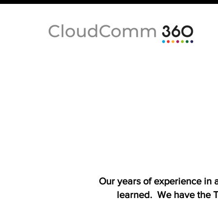
Our years of experience in
learned. We have the T-