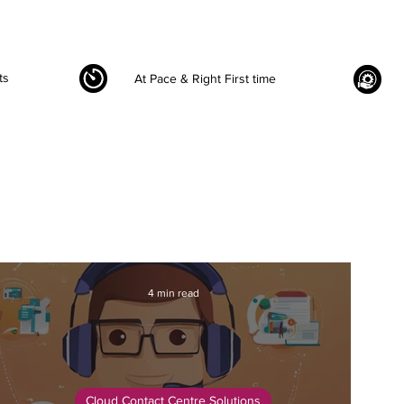
ts
At Pace & Right First time
4 min read
Cloud Contact Centre Solutions