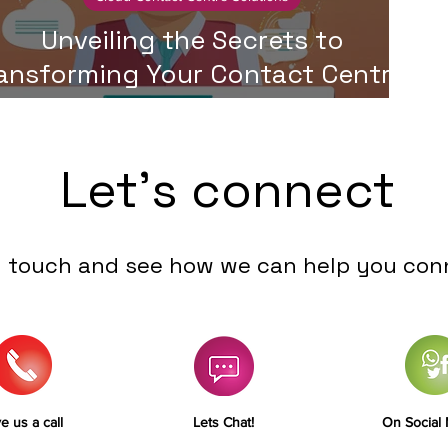
Unveiling the Secrets to
ansforming Your Contact Centre:
A Step-by-Step Guide
Let's connect
n touch and see how we can help you con
e us a call
Lets Chat!
On Social