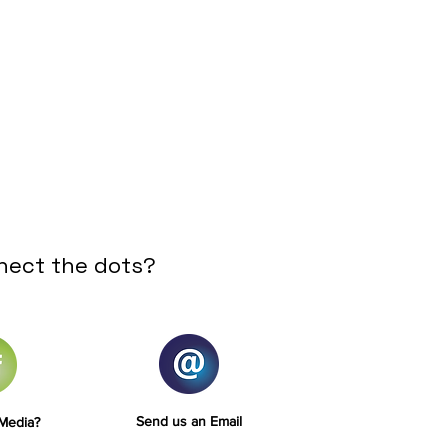
nect the dots?
Send us an Email
 Media?