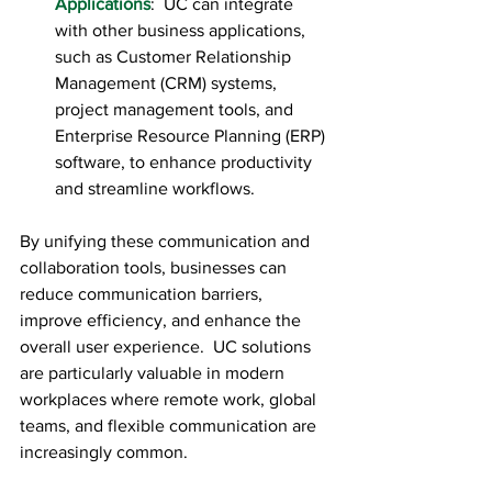
Applications
:  UC can integrate 
with other business applications, 
such as Customer Relationship 
Management (CRM) systems, 
project management tools, and 
Enterprise Resource Planning (ERP) 
software, to enhance productivity 
and streamline workflows.
By unifying these communication and 
collaboration tools, businesses can 
reduce communication barriers, 
improve efficiency, and enhance the 
overall user experience.  UC solutions 
are particularly valuable in modern 
workplaces where remote work, global 
teams, and flexible communication are 
increasingly common.