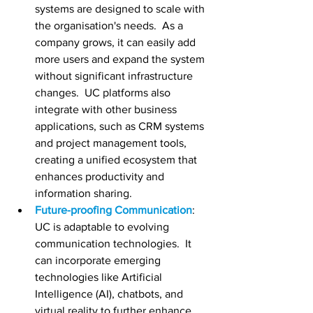
systems are designed to scale with 
the organisation's needs.  As a 
company grows, it can easily add 
more users and expand the system 
without significant infrastructure 
changes.  UC platforms also 
integrate with other business 
applications, such as CRM systems 
and project management tools, 
creating a unified ecosystem that 
enhances productivity and 
information sharing.
Future-proofing Communication
:  
UC is adaptable to evolving 
communication technologies.  It 
can incorporate emerging 
technologies like Artificial 
Intelligence (AI), chatbots, and 
virtual reality to further enhance 