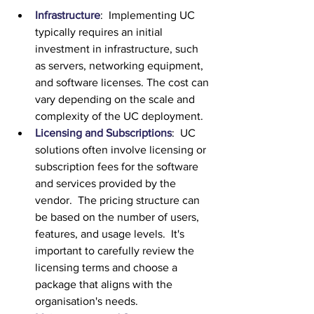
Infrastructure
:  Implementing UC 
typically requires an initial 
investment in infrastructure, such 
as servers, networking equipment, 
and software licenses. The cost can 
vary depending on the scale and 
complexity of the UC deployment.
Licensing and Subscriptions
:  UC 
solutions often involve licensing or 
subscription fees for the software 
and services provided by the 
vendor.  The pricing structure can 
be based on the number of users, 
features, and usage levels.  It's 
important to carefully review the 
licensing terms and choose a 
package that aligns with the 
organisation's needs.