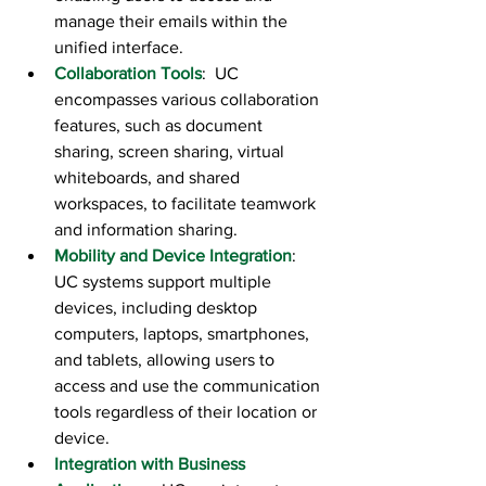
manage their emails within the 
unified interface.
Collaboration Tools
:  UC 
encompasses various collaboration 
features, such as document 
sharing, screen sharing, virtual 
whiteboards, and shared 
workspaces, to facilitate teamwork 
and information sharing.
Mobility and Device Integration
:  
UC systems support multiple 
devices, including desktop 
computers, laptops, smartphones, 
and tablets, allowing users to 
access and use the communication 
tools regardless of their location or 
device.
Integration with Business 