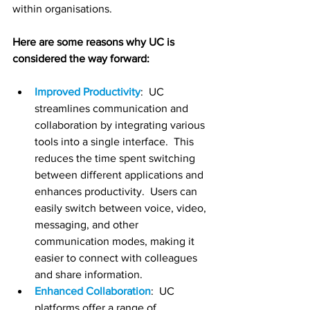
within organisations. 
Here are some reasons why UC is 
considered the way forward:
Improved Productivity
:  UC 
streamlines communication and 
collaboration by integrating various 
tools into a single interface.  This 
reduces the time spent switching 
between different applications and 
enhances productivity.  Users can 
easily switch between voice, video, 
messaging, and other 
communication modes, making it 
easier to connect with colleagues 
and share information.
Enhanced Collaboration
:  UC 
platforms offer a range of 