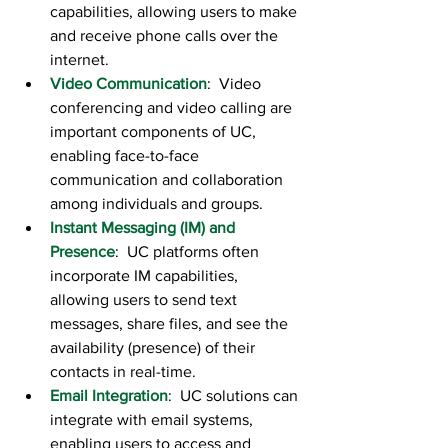
capabilities, allowing users to make 
and receive phone calls over the 
internet.
Video Communication
:  Video 
conferencing and video calling are 
important components of UC, 
enabling face-to-face 
communication and collaboration 
among individuals and groups.
Instant Messaging (IM) and 
Presence
:  UC platforms often 
incorporate IM capabilities, 
allowing users to send text 
messages, share files, and see the 
availability (presence) of their 
contacts in real-time.
Email Integration
:  UC solutions can 
integrate with email systems, 
enabling users to access and 