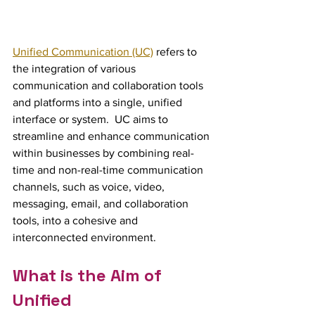
Unified Communication (UC)
 refers to 
the integration of various 
communication and collaboration tools 
and platforms into a single, unified 
interface or system.  UC aims to 
streamline and enhance communication 
within businesses by combining real-
time and non-real-time communication 
channels, such as voice, video, 
messaging, email, and collaboration 
tools, into a cohesive and 
interconnected environment.
What is the Aim of 
Unified 