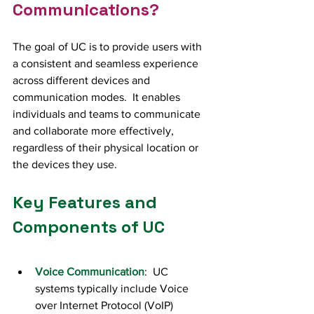
Communications?
The goal of UC is to provide users with 
a consistent and seamless experience 
across different devices and 
communication modes.  It enables 
individuals and teams to communicate 
and collaborate more effectively, 
regardless of their physical location or 
the devices they use. 
Key Features and 
Components of UC
Voice Communication
:  UC 
systems typically include Voice 
over Internet Protocol (VoIP) 