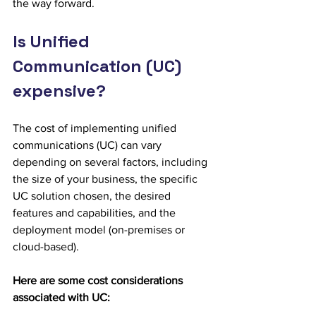
the way forward.
Is Unified 
Communication (UC) 
expensive?
The cost of implementing unified 
communications (UC) can vary 
depending on several factors, including 
the size of your business, the specific 
UC solution chosen, the desired 
features and capabilities, and the 
deployment model (on-premises or 
cloud-based). 
Here are some cost considerations 
associated with UC: