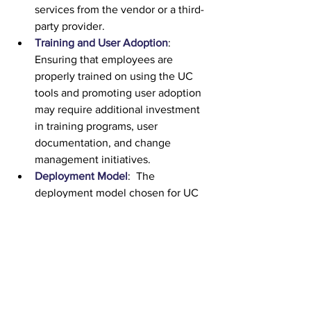
services from the vendor or a third-
party provider.
Training and User Adoption
:  
Ensuring that employees are 
properly trained on using the UC 
tools and promoting user adoption 
may require additional investment 
in training programs, user 
documentation, and change 
management initiatives.
Deployment Model
:  The 
deployment model chosen for UC 
can impact costs.  On-premises 
deployments typically require 
higher upfront investments in 
hardware and infrastructure, as well 
as ongoing maintenance costs.  
Cloud-based UC solutions may 
involve subscription fees, but they 