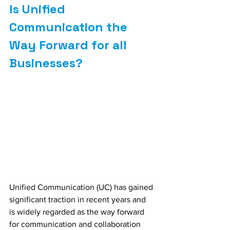
Is Unified 
Communication the 
Way Forward for all 
Businesses?
Unified Communication (UC) has gained 
significant traction in recent years and 
is widely regarded as the way forward 
for communication and collaboration 