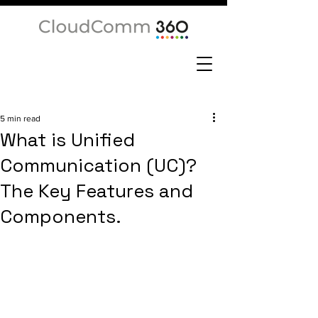
5 min read
What is Unified
Communication (UC)?
The Key Features and
Components.