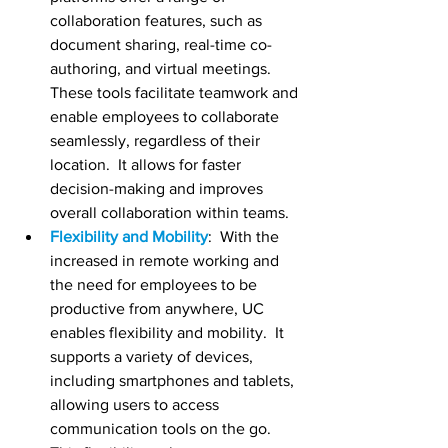
collaboration features, such as 
document sharing, real-time co-
authoring, and virtual meetings.  
These tools facilitate teamwork and 
enable employees to collaborate 
seamlessly, regardless of their 
location.  It allows for faster 
decision-making and improves 
overall collaboration within teams.
Flexibility and Mobility
:  With the 
increased in remote working and 
the need for employees to be 
productive from anywhere, UC 
enables flexibility and mobility.  It 
supports a variety of devices, 
including smartphones and tablets, 
allowing users to access 
communication tools on the go.  