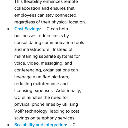
This flexibility enhances remote 
collaboration and ensures that 
employees can stay connected, 
regardless of their physical location.
Cost Savings
:  UC can help 
businesses reduce costs by 
consolidating communication tools 
and infrastructure.  Instead of 
maintaining separate systems for 
voice, video, messaging, and 
conferencing, organisations can 
leverage a unified platform, 
reducing maintenance and 
licensing expenses.  Additionally, 
UC eliminates the need for 
physical phone lines by utilising 
VoIP technology, leading to cost 
savings on telephony services.
Scalability and Integration
:  UC 