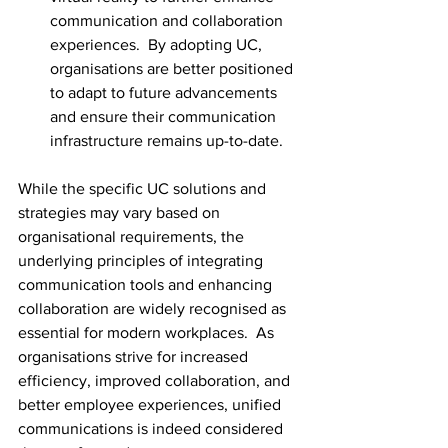
communication and collaboration 
experiences.  By adopting UC, 
organisations are better positioned 
to adapt to future advancements 
and ensure their communication 
infrastructure remains up-to-date.
While the specific UC solutions and 
strategies may vary based on 
organisational requirements, the 
underlying principles of integrating 
communication tools and enhancing 
collaboration are widely recognised as 
essential for modern workplaces.  As 
organisations strive for increased 
efficiency, improved collaboration, and 
better employee experiences, unified 
communications is indeed considered 