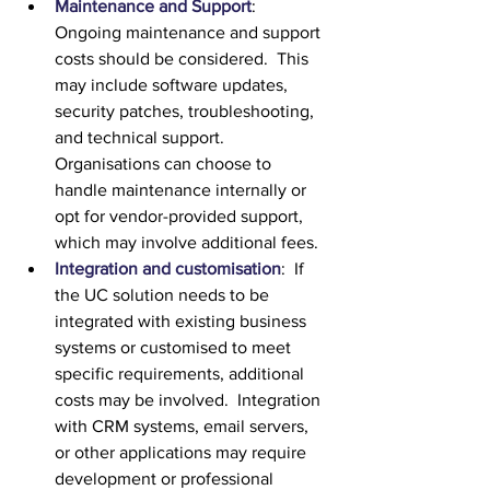
Maintenance and Support
:  
Ongoing maintenance and support 
costs should be considered.  This 
may include software updates, 
security patches, troubleshooting, 
and technical support.  
Organisations can choose to 
handle maintenance internally or 
opt for vendor-provided support, 
which may involve additional fees.
Integration and customisation
:  If 
the UC solution needs to be 
integrated with existing business 
systems or customised to meet 
specific requirements, additional 
costs may be involved.  Integration 
with CRM systems, email servers, 
or other applications may require 
development or professional 