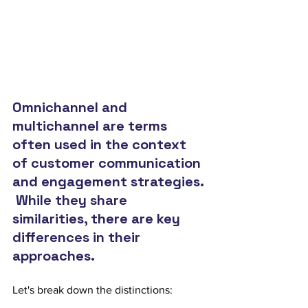
Omnichannel and 
multichannel are terms 
often used in the context 
of customer communication 
and engagement strategies. 
 While they share 
similarities, there are key 
differences in their 
approaches.  
Let's break down the distinctions: