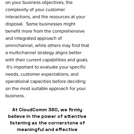
on your business objectives, the 
complexity of your customer 
interactions, and the resources at your 
disposal.  Some businesses might 
benefit more from the comprehensive 
and integrated approach of 
omnichannel, while others may find that 
a multichannel strategy aligns better 
with their current capabilities and goals. 
 It's important to evaluate your specific 
needs, customer expectations, and 
operational capacities before deciding 
on the most suitable approach for your 
business.
At CloudComm 360, we firmly 
believe in the power of attentive 
listening as the cornerstone of 
meaningful and effective 