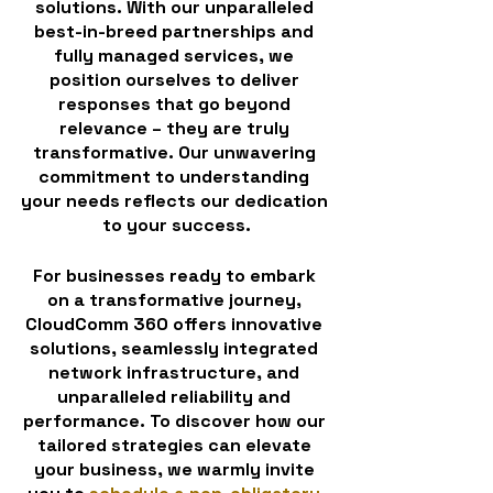
solutions. With our unparalleled 
best-in-breed partnerships and 
fully managed services, we 
position ourselves to deliver 
responses that go beyond 
relevance – they are truly 
transformative. Our unwavering 
commitment to understanding 
your needs reflects our dedication 
to your success.
For businesses ready to embark 
on a transformative journey, 
CloudComm 360 offers innovative 
solutions, seamlessly integrated 
network infrastructure, and 
unparalleled reliability and 
performance. To discover how our 
tailored strategies can elevate 
your business, we warmly invite 