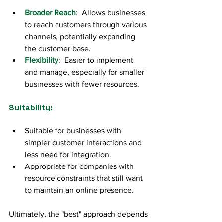
Broader Reach
:  Allows businesses 
to reach customers through various 
channels, potentially expanding 
the customer base.
Flexibility
:  Easier to implement 
and manage, especially for smaller 
businesses with fewer resources.
Suitability:
Suitable for businesses with 
simpler customer interactions and 
less need for integration.
Appropriate for companies with 
resource constraints that still want 
to maintain an online presence.
Ultimately, the "best" approach depends 