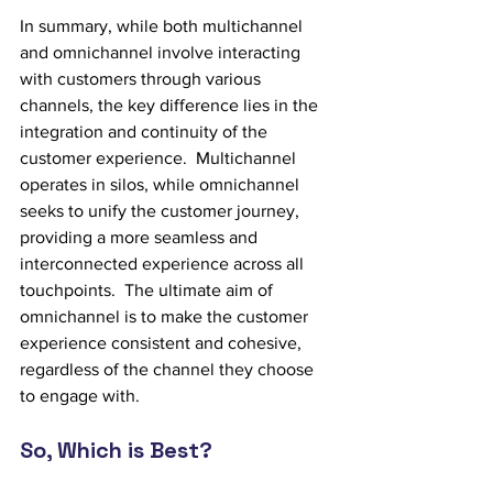
In summary, while both multichannel 
and omnichannel involve interacting 
with customers through various 
channels, the key difference lies in the 
integration and continuity of the 
customer experience.  Multichannel 
operates in silos, while omnichannel 
seeks to unify the customer journey, 
providing a more seamless and 
interconnected experience across all 
touchpoints.  The ultimate aim of 
omnichannel is to make the customer 
experience consistent and cohesive, 
regardless of the channel they choose 
to engage with.
So, Which is Best?