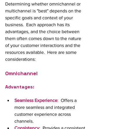
Determining whether omnichannel or 
multichannel is "best" depends on the 
specific goals and context of your 
business.  Each approach has its 
advantages, and the choice between 
them often comes down to the nature 
of your customer interactions and the 
resources available.  Here are some 
considerations:
Omnichannel
Advantages:
Seamless Experience
:  Offers a 
more seamless and integrated 
customer experience across 
channels.
Consistency
:  Provides a consistent 