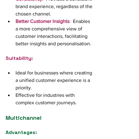
brand experience, regardless of the 
chosen channel.
Better Customer Insights
:  Enables 
a more comprehensive view of 
customer interactions, facilitating 
better insights and personalisation.
Suitability:
Ideal for businesses where creating 
a unified customer experience is a 
priority.
Effective for industries with 
complex customer journeys.
Multichannel
Advantages: