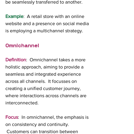
be seamlessly transferred to another.
Example
:  A retail store with an online 
website and a presence on social media 
is employing a multichannel strategy.
Omnichannel
Definition
:  Omnichannel takes a more 
holistic approach, aiming to provide a 
seamless and integrated experience 
across all channels.  It focusses on 
creating a unified customer journey, 
where interactions across channels are 
interconnected.
Focus
:  In omnichannel, the emphasis is 
on consistency and continuity. 
 Customers can transition between 