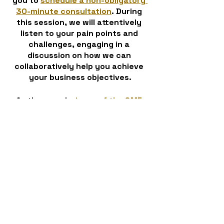
you to 
schedule a non-obligatory 
30-minute consultation
. During 
this session, we will attentively 
listen to your pain points and 
challenges, engaging in a 
discussion on how we can 
collaboratively help you achieve 
your business objectives.
As the proud 
winner of the SME 
Northern Enterprise Award for 
Cloud Communication MSP of the 
Year 2023
, we have proven 
expertise in our field. Trust that, 
with CloudComm 360, you are 
partnering with professionals who 
understand your needs and can 
guide you towards success. 
Contact us today and let's embark 
on a journey of transformation 
together!