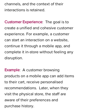
channels, and the context of their 
interactions is retained.
Customer Experience
:  The goal is to 
create a unified and cohesive customer 
experience. For example, a customer 
can start an interaction on a website, 
continue it through a mobile app, and 
complete it in-store without feeling any 
disruption.
Example
:  A customer browsing 
products on a mobile app can add items 
to their cart, receive personalised 
recommendations.  Later, when they 
visit the physical store, the staff are 
aware of their preferences and 
purchase history.