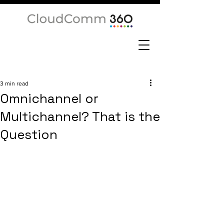
3 min read
Omnichannel or
Multichannel? That is the
Question