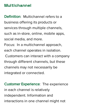
Multichannel
Definition
:  Multichannel refers to a 
business offering its products or 
services through multiple channels, 
such as in-store, online, mobile apps, 
social media, and more.
Focus:  In a multichannel approach, 
each channel operates in isolation. 
 Customers can interact with a company 
through different channels, but these 
channels may not necessarily be 
integrated or connected.
Customer Experience
:  The experience 
in each channel is relatively 
independent. Information and 
interactions in one channel might not 