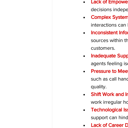
Lack of Empowe
decisions indep
Complex System
interactions can
Inconsistent Inf
sources within th
customers.
Inadequate Supp
agents feeling i
Pressure to Mee
such as call han
quality.
Shift Work and I
work irregular h
Technological Is
support can hinde
Lack of Career 