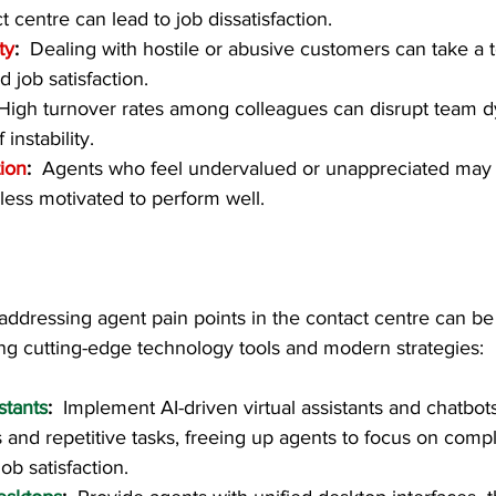
t centre can lead to job dissatisfaction.
ty
:  
Dealing with hostile or abusive customers can take a t
 job satisfaction.
High turnover rates among colleagues can disrupt team 
instability.
ion
:  
Agents who feel undervalued or unappreciated ma
ess motivated to perform well.
, addressing agent pain points in the contact centre can be 
ng cutting-edge technology tools and modern strategies:  
stants
:  
Implement AI-driven virtual assistants and chatbot
s and repetitive tasks, freeing up agents to focus on comp
ob satisfaction.