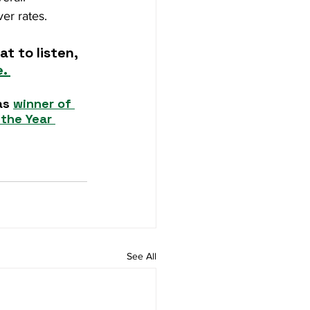
er rates.
t to listen, 
. 
as 
winner of 
the Year 
See All