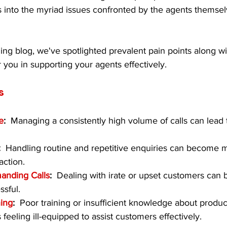
 into the myriad issues confronted by the agents themse
ing blog, we've spotlighted prevalent pain points along w
you in supporting your agents effectively.
s
e
:  
Managing a consistently high volume of calls can lead 
:  
Handling routine and repetitive enquiries can become
action.
anding Calls
:  
Dealing with irate or upset customers can 
ssful.
ning
:  
Poor training or insufficient knowledge about produc
feeling ill-equipped to assist customers effectively.