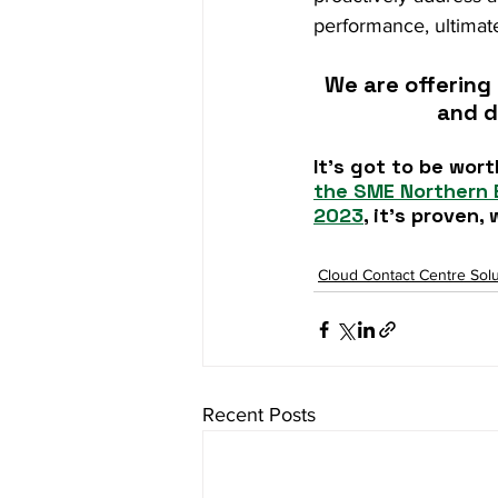
performance, ultimate
We are offering 
and d
It’s got to be wort
the SME Northern 
2023
, it's proven
Cloud Contact Centre Solu
Recent Posts