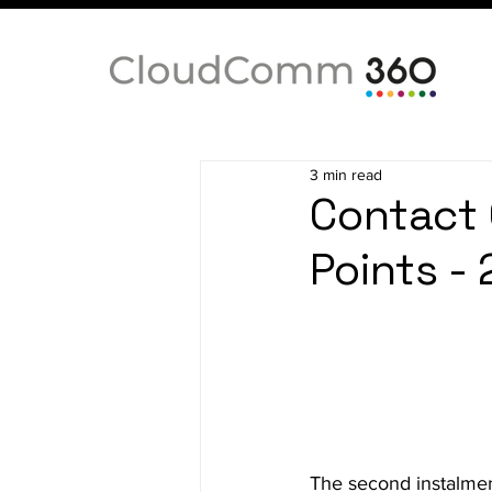
3 min read
Contact 
Points -
The second instalmen