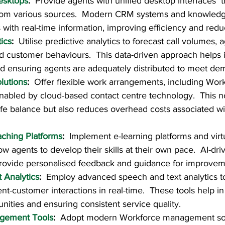
esktops
:  
Provide agents with unified desktop interfaces  t
rom various sources.  Modern CRM systems and knowledg
ith real-time information, improving efficiency and reduc
tics
:  
Utilise predictive analytics to forecast call volumes, 
 customer behaviours.  This data-driven approach helps i
and ensuring agents are adequately distributed to meet de
lutions
:  
Offer flexible work arrangements, including Wo
nabled by cloud-based contact centre technology.  This no
fe balance but also reduces overhead costs associated wi
aching Platforms
:  
Implement e-learning platforms and virtu
low agents to develop their skills at their own pace.  AI-driv
provide personalised feedback and guidance for improvem
 Analytics
:  
Employ advanced speech and text analytics to
t-customer interactions in real-time.  These tools help in 
nities and ensuring consistent service quality.
gement Tools
:  
Adopt modern Workforce management solu