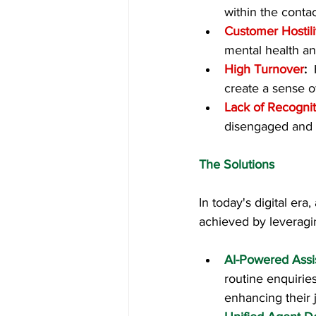
within the contac
Customer Hostili
mental health and
High Turnover
:  
create a sense of 
Lack of Recognit
disengaged and l
The Solutions
In today's digital era
achieved by leveragi
AI-Powered Assi
routine enquirie
enhancing their j