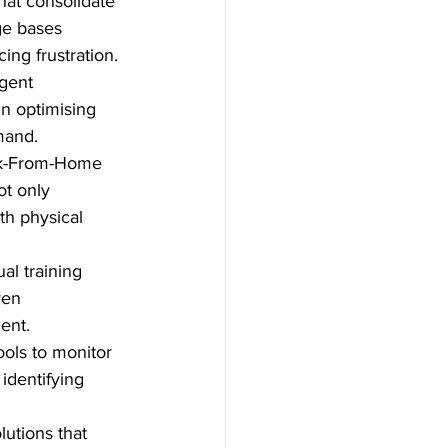
hat consolidate 
e bases 
ing frustration.
agent 
n optimising 
mand.
rk-From-Home 
t only 
th physical 
al training 
en      
ent.
ols to monitor 
identifying 
tions that 