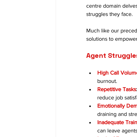
centre domain delves
struggles they face.
Much like our preced
solutions to empower 
Agent Struggle
High Call Volum
burnout.
Repetitive Tasks
reduce job satisf
Emotionally Dem
draining and stre
Inadequate Trai
can leave agents 