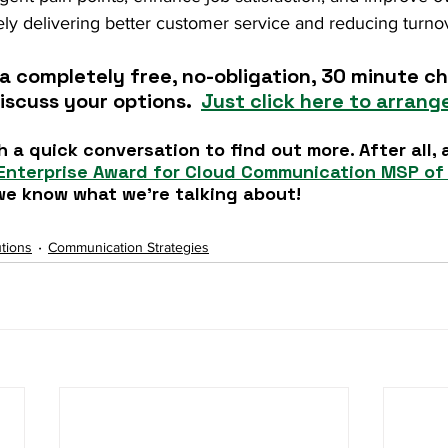
ly delivering better customer service and reducing turnov
a completely free, no-obligation, 30 minute cha
iscuss your options.  
Just click here to arrange
h a quick conversation to find out more. After all, 
Enterprise Award for Cloud Communication MSP of 
, we know what we're talking about!
tions
Communication Strategies