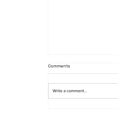
Comments
Write a comment...
Unveiling the Secrets to
Transforming Your