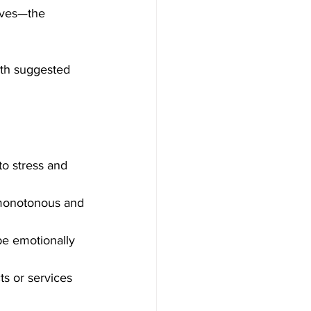
lves—the 
ith suggested 
to stress and 
 monotonous and 
be emotionally 
ts or services 