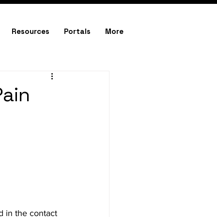
Resources
Portals
More
Pain
 in the contact 