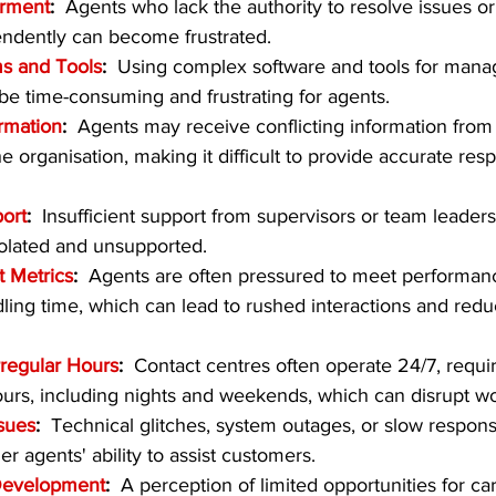
rment
:  
Agents who lack the authority to resolve issues o
endently can become frustrated.
s and Tools
:  
Using complex software and tools for mana
 be time-consuming and frustrating for agents.
ormation
:  
Agents may receive conflicting information from 
e organisation, making it difficult to provide accurate res
ort
:  
Insufficient support from supervisors or team leaders
solated and unsupported.
t Metrics
:  
Agents are often pressured to meet performanc
dling time, which can lead to rushed interactions and redu
rregular Hours
:  
Contact centres often operate 24/7, requir
ours, including nights and weekends, which can disrupt wor
sues
:  
Technical glitches, system outages, or slow respons
r agents' ability to assist customers.
Development
:  
A perception of limited opportunities for ca