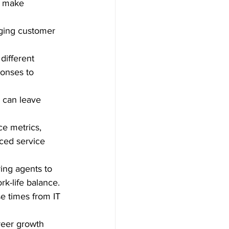
r make 
ging customer 
different 
ponses to 
 can leave 
e metrics, 
ced service 
ing agents to 
k-life balance.
e times from IT 
reer growth 