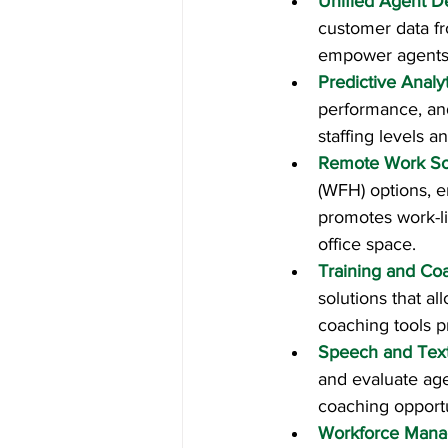
Unified Agent D
customer data f
empower agents w
Predictive Analy
performance, and
staffing levels 
Remote Work So
(WFH) options, e
promotes work-li
office space.
Training and Co
solutions that al
coaching tools 
Speech and Text
and evaluate agen
coaching opportu
Workforce Mana