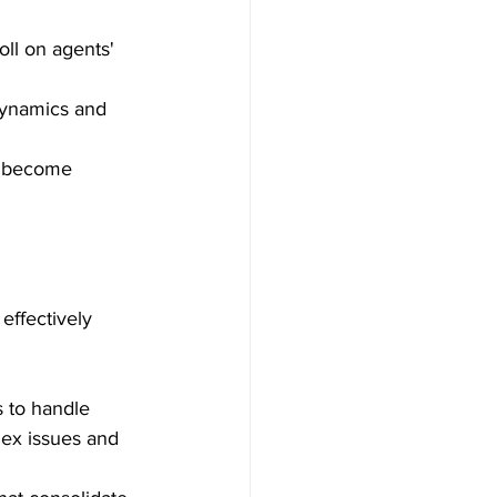
oll on agents' 
dynamics and 
y become 
effectively 
s to handle 
lex issues and 