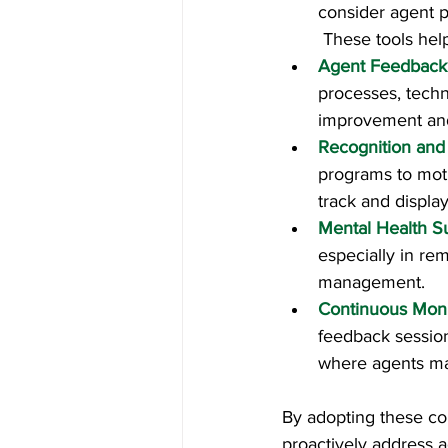
consider agent p
 These tools hel
Agent Feedback
processes, techn
improvement and 
Recognition and
programs to mot
track and displa
Mental Health S
especially in re
management.
Continuous Moni
feedback session
where agents may
By adopting these co
proactively address a