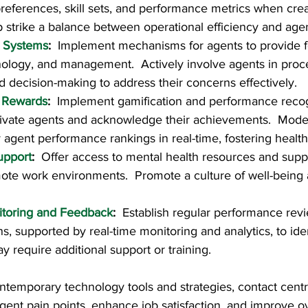
references, skill sets, and performance metrics when crea
p strike a balance between operational efficiency and agen
 Systems
:  
Implement mechanisms for agents to provide 
ology, and management.  Actively involve agents in proces
decision-making to address their concerns effectively.
 Rewards
:  
Implement gamification and performance recog
ivate agents and acknowledge their achievements.  Moder
y agent performance rankings in real-time, fostering healt
upport
:  
Offer access to mental health resources and suppo
mote work environments.  Promote a culture of well-being a
toring and Feedback
:  
Establish regular performance rev
s, supported by real-time monitoring and analytics, to iden
 require additional support or training.
ntemporary technology tools and strategies, contact cent
gent pain points, enhance job satisfaction, and improve ov