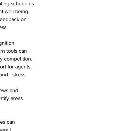
ting schedules. 
t well-being.
feedback on 
s      
nition 
n tools can  
hy competition.
rt for agents, 
nd   stress 
iews and 
tify areas 
res can 
erall 