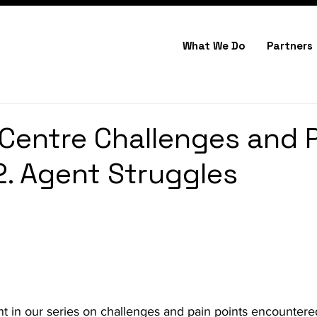
What We Do
Partners
Centre Challenges and 
 2. Agent Struggles
t in our series on challenges and pain points encountered