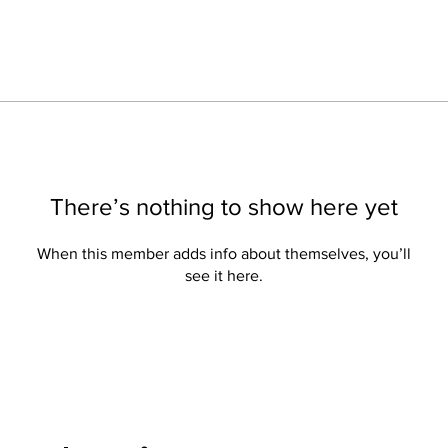
There’s nothing to show here yet
When this member adds info about themselves, you’ll
see it here.