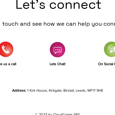
Let's connect
n touch and see how we can help you con
e us a call
Lets Chat!
On Social
Address:
1 Kirk House, Kirkgate, Birstall, Leeds, WF17 9HE
© 2023 by CloudComm 360