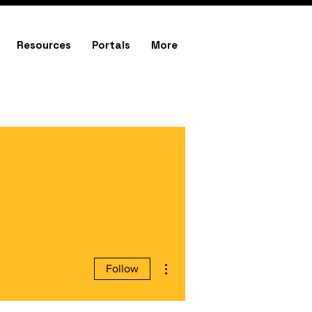
Resources
Portals
More
More actions
Follow