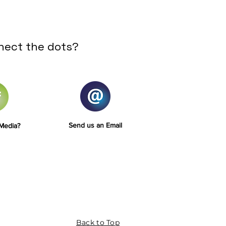
nect the dots?
Send us an Email
 Media?
Back to Top