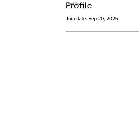
Profile
Profile
Join date: Sep 20, 2025