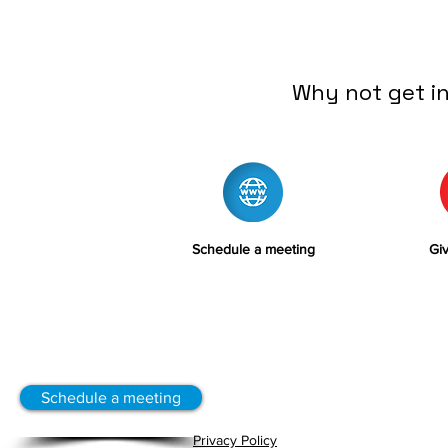
Why not get i
Schedule a meeting
Giv
Schedule a meeting
Privacy Policy